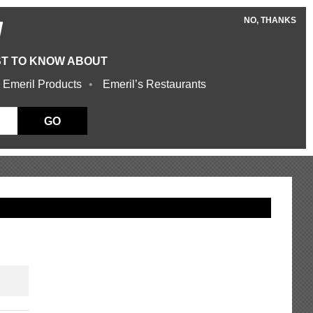
NO, THANKS
W
ST TO KNOW ABOUT
 Emeril Products
Emeril’s Restaurants
GO