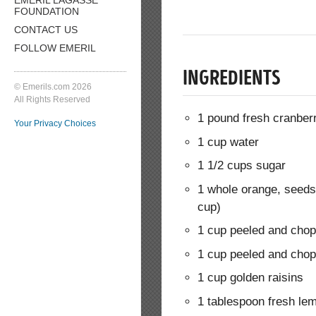
FOUNDATION
CONTACT US
FOLLOW EMERIL
INGREDIENTS
© Emerils.com 2026
All Rights Reserved
1 pound fresh cranber
Your Privacy Choices
1 cup water
1 1/2 cups sugar
1 whole orange, seed
cup)
1 cup peeled and cho
1 cup peeled and cho
1 cup golden raisins
1 tablespoon fresh lem