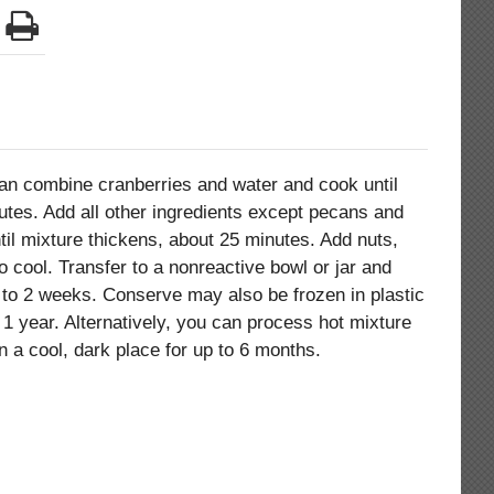
n combine cranberries and water and cook until
utes. Add all other ingredients except pecans and
ntil mixture thickens, about 25 minutes. Add nuts,
to cool. Transfer to a nonreactive bowl or jar and
p to 2 weeks. Conserve may also be frozen in plastic
 1 year. Alternatively, you can process hot mixture
in a cool, dark place for up to 6 months.