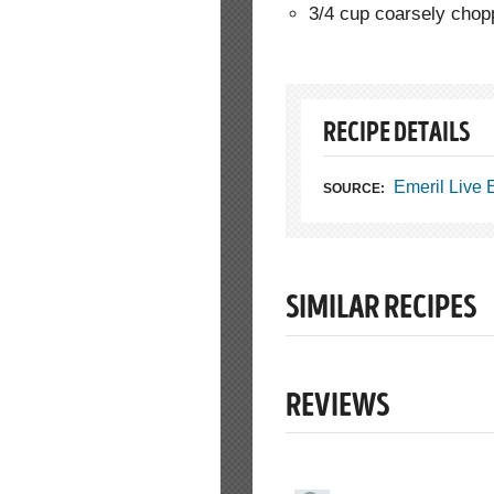
3/4 cup coarsely cho
RECIPE DETAILS
Emeril Live
SOURCE:
SIMILAR RECIPES
REVIEWS