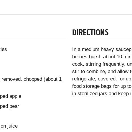
DIRECTIONS
ries
In a medium heavy saucepa
berries burst, about 10 min
cook, stirring frequently, u
stir to combine, and allow 
refrigerate, covered, for u
s removed, chopped (about 1
food storage bags for up to
in sterilized jars and keep 
pped apple
pped pear
on juice