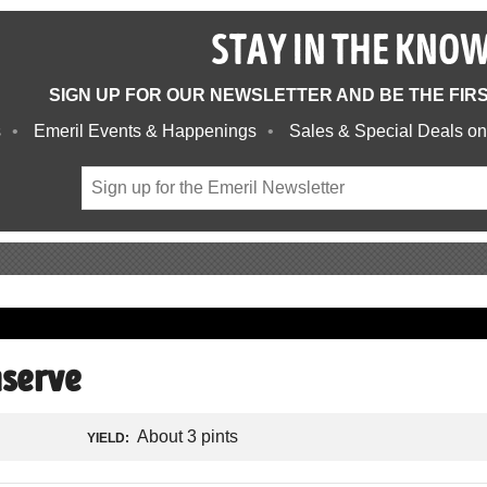
STAY IN THE KNO
SIGN UP FOR OUR NEWSLETTER AND BE THE FIR
s
Emeril Events & Happenings
Sales & Special Deals on
nserve
About 3 pints
YIELD: