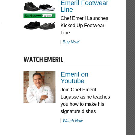
Emeril Footwear
Line
Chef Emeril Launches
Kicked Up Footwear
Line
Buy Now!
WATCH EMERIL
Emeril on
Youtube
Join Chef Emeril
Lagasse as he teaches
you how to make his
signature dishes
Watch Now