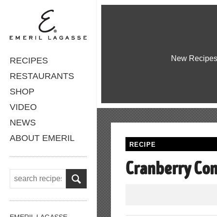
New Recipe
RECIPES
RESTAURANTS
SHOP
VIDEO
NEWS
ABOUT EMERIL
RECIPE
Cranberry Co
EMERIL LAGASSE