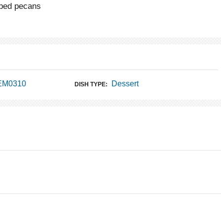
pped pecans
 EM0310
Dessert
DISH TYPE: