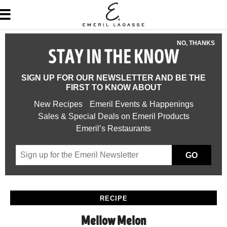
NO, THANKS
STAY IN THE KNOW
SIGN UP FOR OUR NEWSLETTER AND BE THE
FIRST TO KNOW ABOUT
New Recipes
Emeril Events & Happenings
Sales & Special Deals on Emeril Products
Emeril’s Restaurants
GO
RECIPE
Mellow Melon