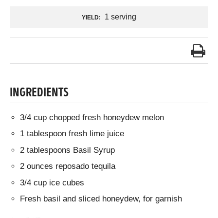
1 serving
YIELD:
INGREDIENTS
3/4 cup chopped fresh honeydew melon
1 tablespoon fresh lime juice
2 tablespoons Basil Syrup
2 ounces reposado tequila
3/4 cup ice cubes
Fresh basil and sliced honeydew, for garnish