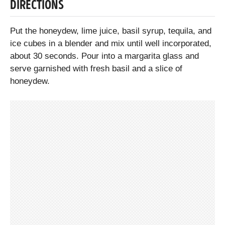
DIRECTIONS
Put the honeydew, lime juice, basil syrup, tequila, and
ice cubes in a blender and mix until well incorporated,
about 30 seconds. Pour into a margarita glass and
serve garnished with fresh basil and a slice of
honeydew.