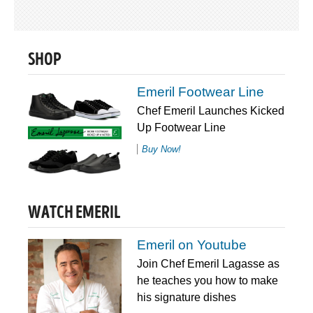
SHOP
Emeril Footwear Line
Chef Emeril Launches Kicked
Up Footwear Line
Buy Now!
WATCH EMERIL
Emeril on Youtube
Join Chef Emeril Lagasse as
he teaches you how to make
his signature dishes