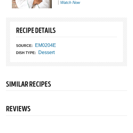
Watch Now
RECIPE DETAILS
EM0204E
SOURCE:
Dessert
DISH TYPE:
SIMILAR RECIPES
REVIEWS