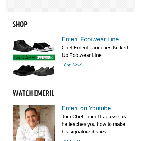
SHOP
Emeril Footwear Line
Chef Emeril Launches Kicked
Up Footwear Line
Buy Now!
WATCH EMERIL
Emeril on Youtube
Join Chef Emeril Lagasse as
he teaches you how to make
his signature dishes