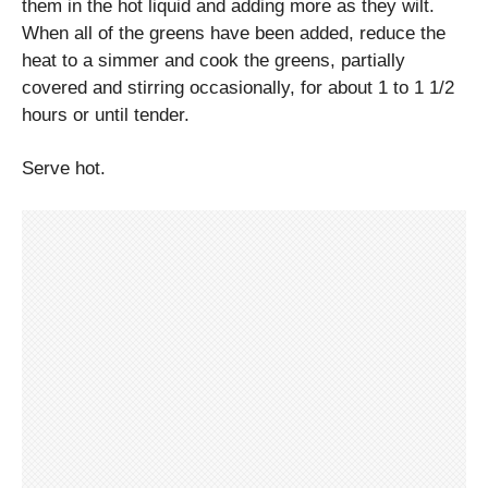
them in the hot liquid and adding more as they wilt.
When all of the greens have been added, reduce the
heat to a simmer and cook the greens, partially
covered and stirring occasionally, for about 1 to 1 1/2
hours or until tender.
Serve hot.