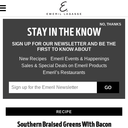
NO, THANKS
STAY IN THE KNOW
SIGN UP FOR OUR NEWSLETTER AND BE THE
FIRST TO KNOW ABOUT
New Recipes
Emeril Events & Happenings
Sales & Special Deals on Emeril Products
Emeril’s Restaurants
GO
RECIPE
Southern Braised Greens With Bacon