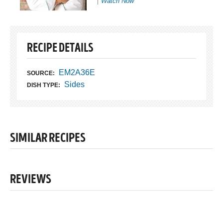
Watch Now
RECIPE DETAILS
EM2A36E
SOURCE:
Sides
DISH TYPE:
SIMILAR RECIPES
REVIEWS