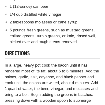
1 (12-ounce) can beer
1/4 cup distilled white vinegar
2 tablespoons molasses or cane syrup
5 pounds fresh greens, such as mustard greens,
collard greens, turnip greens, or kale, rinsed well,
picked over and tough stems removed
DIRECTIONS
In a large, heavy pot cook the bacon until it has
rendered most of its fat, about 5 to 6 minutes. Add the
onions, garlic, salt, cayenne, and black pepper and
cook until the onions are wilted, about 4 minutes. Add
1 quart of water, the beer, vinegar, and molasses and
bring to a boil. Begin adding the greens in batches,
pressing down with a wooden spoon to submerge