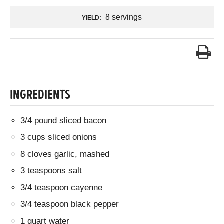
8 servings
YIELD:
INGREDIENTS
3/4 pound sliced bacon
3 cups sliced onions
8 cloves garlic, mashed
3 teaspoons salt
3/4 teaspoon cayenne
3/4 teaspoon black pepper
1 quart water