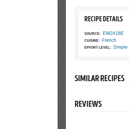
RECIPE DETAILS
EM2A18E
SOURCE:
French
CUISINE:
Simple
EFFORT LEVEL:
SIMILAR RECIPES
REVIEWS