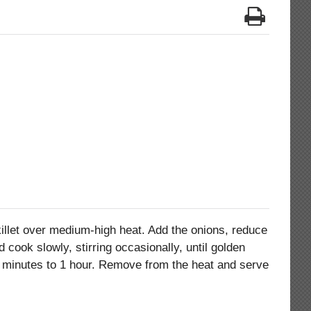
skillet over medium-high heat. Add the onions, reduce
 cook slowly, stirring occasionally, until golden
 minutes to 1 hour. Remove from the heat and serve