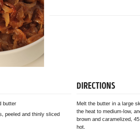
DIRECTIONS
 butter
Melt the butter in a large 
the heat to medium-low, and
, peeled and thinly sliced
brown and caramelized, 45
hot.