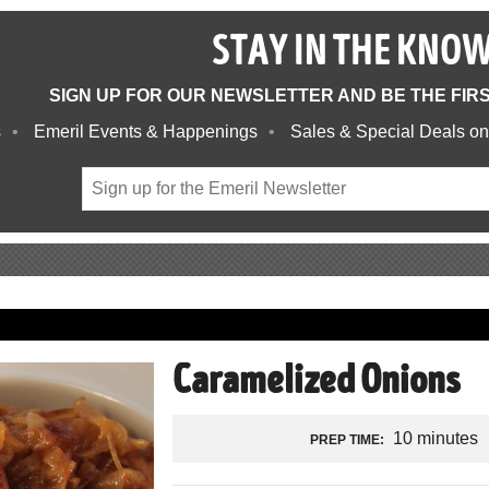
STAY IN THE KNO
SIGN UP FOR OUR NEWSLETTER AND BE THE FIR
s
Emeril Events & Happenings
Sales & Special Deals on
Caramelized Onions
10 minutes
PREP TIME: