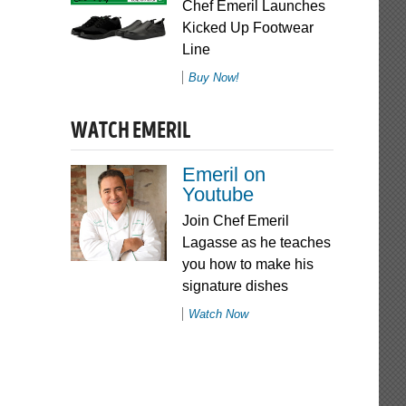
Chef Emeril Launches
Kicked Up Footwear
Line
Buy Now!
WATCH EMERIL
Emeril on
Youtube
Join Chef Emeril
Lagasse as he teaches
you how to make his
signature dishes
Watch Now