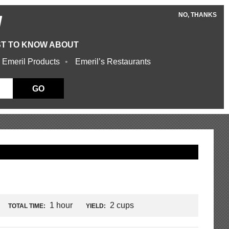
NO, THANKS
W
ST TO KNOW ABOUT
 Emeril Products
Emeril’s Restaurants
GO
1 hour
2 cups
TOTAL TIME:
YIELD: