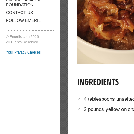
FOUNDATION
CONTACT US
FOLLOW EMERIL
© Emerils.com 2026
All Rights Reserved
Your Privacy Choices
INGREDIENTS
4 tablespoons unsalted
2 pounds yellow onions