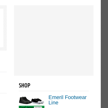
SHOP
Emeril Footwear
Line