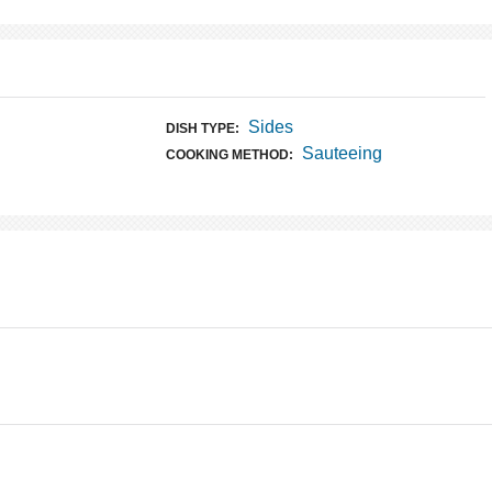
Sides
DISH TYPE:
Sauteeing
COOKING METHOD: