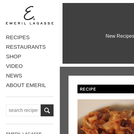
New Recipe
RECIPES
RESTAURANTS
SHOP
VIDEO
NEWS
ABOUT EMERIL
RECIPE
EMERIL LAGASSE