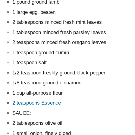
1 pound ground lamb
1 large egg, beaten
2 tablespoons minced fresh mint leaves
1 tablespoon minced fresh parsley leaves
2 teaspoons minced fresh oregano leaves
1 teaspoon ground cumin
1 teaspoon salt
1/2 teaspoon freshly ground black pepper
1/8 teaspoon ground cinnamon
1 cup all-purpose flour
2 teaspoons Essence
SAUCE:
2 tablespoons olive oil
1 small onion, finely diced