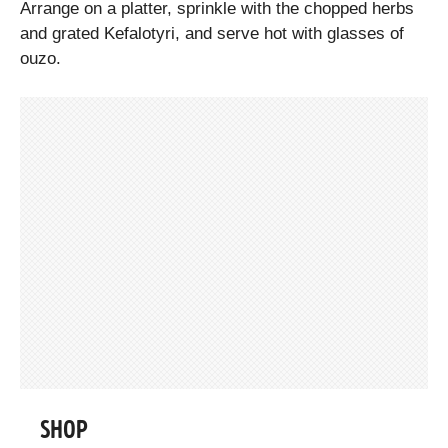
Arrange on a platter, sprinkle with the chopped herbs
and grated Kefalotyri, and serve hot with glasses of
ouzo.
SHOP