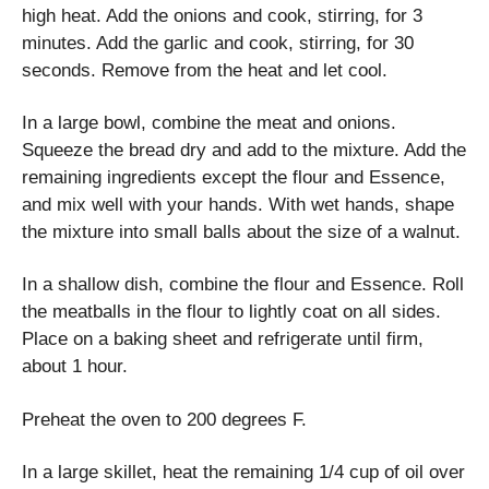
high heat. Add the onions and cook, stirring, for 3
minutes. Add the garlic and cook, stirring, for 30
seconds. Remove from the heat and let cool.
In a large bowl, combine the meat and onions.
Squeeze the bread dry and add to the mixture. Add the
remaining ingredients except the flour and Essence,
and mix well with your hands. With wet hands, shape
the mixture into small balls about the size of a walnut.
In a shallow dish, combine the flour and Essence. Roll
the meatballs in the flour to lightly coat on all sides.
Place on a baking sheet and refrigerate until firm,
about 1 hour.
Preheat the oven to 200 degrees F.
In a large skillet, heat the remaining 1/4 cup of oil over