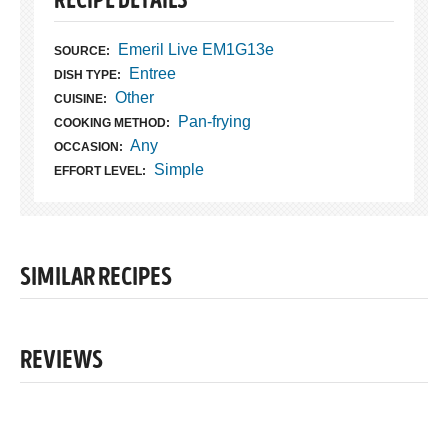
RECIPE DETAILS
Emeril Live EM1G13e
SOURCE:
Entree
DISH TYPE:
Other
CUISINE:
Pan-frying
COOKING METHOD:
Any
OCCASION:
Simple
EFFORT LEVEL:
SIMILAR RECIPES
REVIEWS