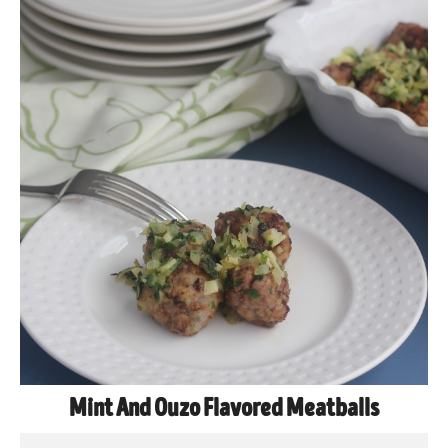
Mint And Ouzo Flavored Meatballs