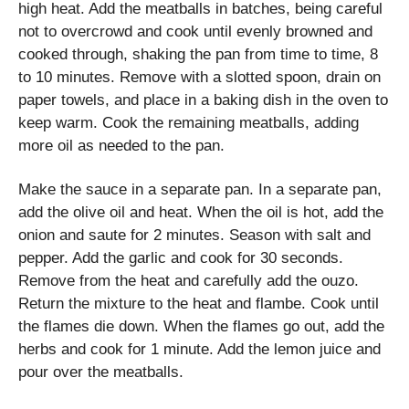
high heat. Add the meatballs in batches, being careful
not to overcrowd and cook until evenly browned and
cooked through, shaking the pan from time to time, 8
to 10 minutes. Remove with a slotted spoon, drain on
paper towels, and place in a baking dish in the oven to
keep warm. Cook the remaining meatballs, adding
more oil as needed to the pan.
Make the sauce in a separate pan. In a separate pan,
add the olive oil and heat. When the oil is hot, add the
onion and saute for 2 minutes. Season with salt and
pepper. Add the garlic and cook for 30 seconds.
Remove from the heat and carefully add the ouzo.
Return the mixture to the heat and flambe. Cook until
the flames die down. When the flames go out, add the
herbs and cook for 1 minute. Add the lemon juice and
pour over the meatballs.