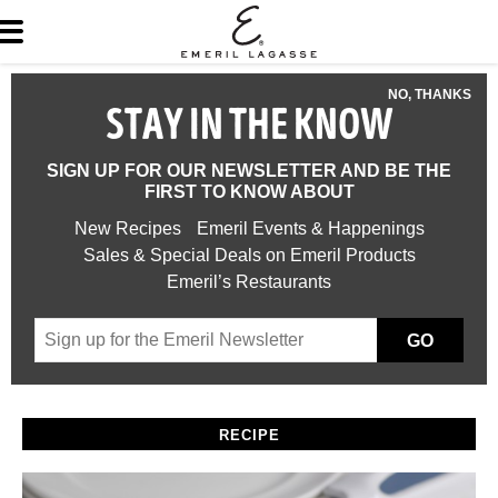
NO, THANKS
STAY IN THE KNOW
SIGN UP FOR OUR NEWSLETTER AND BE THE
FIRST TO KNOW ABOUT
New Recipes
Emeril Events & Happenings
Sales & Special Deals on Emeril Products
Emeril’s Restaurants
GO
RECIPE