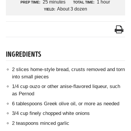
25 minutes
1 hour
PREP TIME:
TOTAL TIME:
About 3 dozen
YIELD:
INGREDIENTS
2 slices home-style bread, crusts removed and torn
into small pieces
1/4 cup ouzo or other anise-flavored liqueur, such
as Pernod
6 tablespoons Greek olive oil, or more as needed
3/4 cup finely chopped white onions
2 teaspoons minced garlic