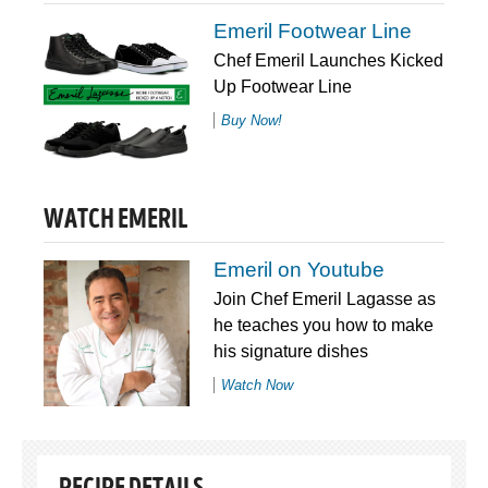
Emeril Footwear Line
Chef Emeril Launches Kicked
Up Footwear Line
Buy Now!
WATCH EMERIL
Emeril on Youtube
Join Chef Emeril Lagasse as
he teaches you how to make
his signature dishes
Watch Now