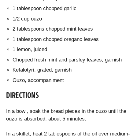
1 tablespoon chopped garlic
1/2 cup ouzo
2 tablespoons chopped mint leaves
1 tablespoon chopped oregano leaves
1 lemon, juiced
Chopped fresh mint and parsley leaves, garnish
Kefalotyri, grated, garnish
Ouzo, accompaniment
DIRECTIONS
In a bowl, soak the bread pieces in the ouzo until the
ouzo is absorbed, about 5 minutes.
In a skillet, heat 2 tablespoons of the oil over medium-