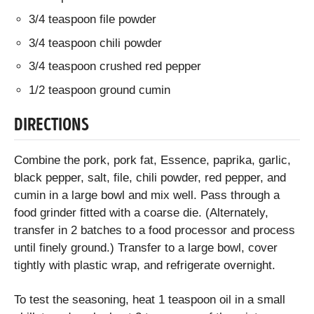
3/4 teaspoon file powder
3/4 teaspoon chili powder
3/4 teaspoon crushed red pepper
1/2 teaspoon ground cumin
DIRECTIONS
Combine the pork, pork fat, Essence, paprika, garlic,
black pepper, salt, file, chili powder, red pepper, and
cumin in a large bowl and mix well. Pass through a
food grinder fitted with a coarse die. (Alternately,
transfer in 2 batches to a food processor and process
until finely ground.) Transfer to a large bowl, cover
tightly with plastic wrap, and refrigerate overnight.
To test the seasoning, heat 1 teaspoon oil in a small