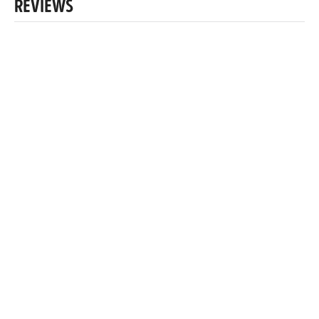
REVIEWS