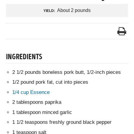
About 2 pounds
YIELD:
INGREDIENTS
2 1/2 pounds boneless pork butt, 1/2-inch pieces
1/2 pound pork fat, cut into pieces
1/4 cup Essence
2 tablespoons paprika
1 tablespoon minced garlic
1 1/2 teaspoons freshly ground black pepper
1 teaspoon salt