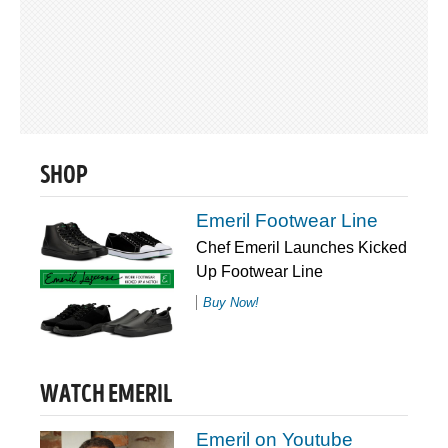
SHOP
Emeril Footwear Line
Chef Emeril Launches Kicked
Up Footwear Line
Buy Now!
WATCH EMERIL
Emeril on Youtube