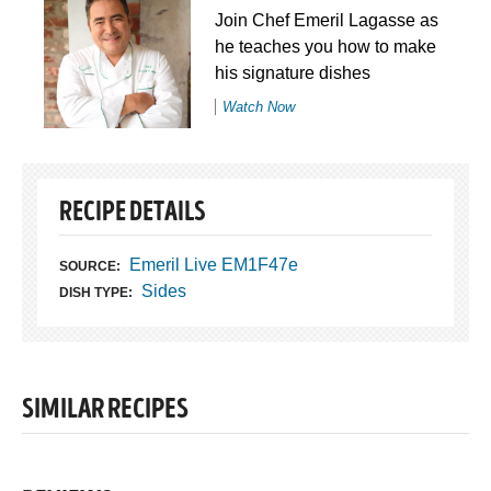
Join Chef Emeril Lagasse as
he teaches you how to make
his signature dishes
Watch Now
RECIPE DETAILS
Emeril Live EM1F47e
SOURCE:
Sides
DISH TYPE:
SIMILAR RECIPES