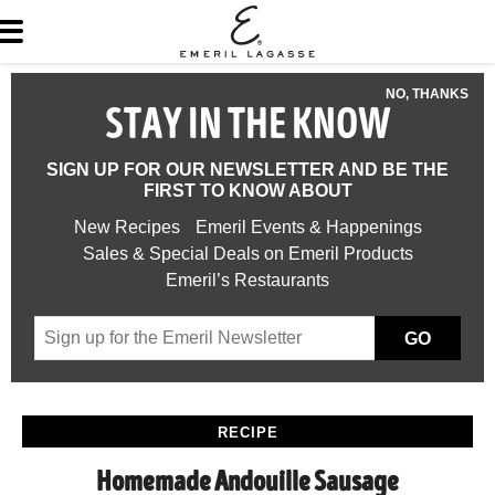
NO, THANKS
STAY IN THE KNOW
SIGN UP FOR OUR NEWSLETTER AND BE THE
FIRST TO KNOW ABOUT
New Recipes
Emeril Events & Happenings
Sales & Special Deals on Emeril Products
Emeril’s Restaurants
GO
RECIPE
Homemade Andouille Sausage