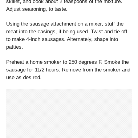
skillet, and cook about 2 teaspoons of the mixture.
Adjust seasoning, to taste.
Using the sausage attachment on a mixer, stuff the
meat into the casings, if being used. Twist and tie off
to make 4-inch sausages. Alternately, shape into
patties.
Preheat a home smoker to 250 degrees F. Smoke the
sausage for 11/2 hours. Remove from the smoker and
use as desired.