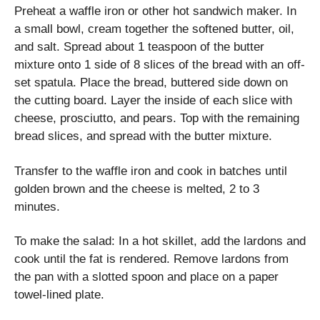
Preheat a waffle iron or other hot sandwich maker. In
a small bowl, cream together the softened butter, oil,
and salt. Spread about 1 teaspoon of the butter
mixture onto 1 side of 8 slices of the bread with an off-
set spatula. Place the bread, buttered side down on
the cutting board. Layer the inside of each slice with
cheese, prosciutto, and pears. Top with the remaining
bread slices, and spread with the butter mixture.
Transfer to the waffle iron and cook in batches until
golden brown and the cheese is melted, 2 to 3
minutes.
To make the salad: In a hot skillet, add the lardons and
cook until the fat is rendered. Remove lardons from
the pan with a slotted spoon and place on a paper
towel-lined plate.