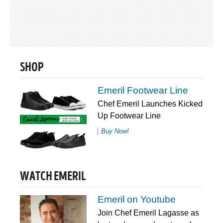
SHOP
Emeril Footwear Line
Chef Emeril Launches Kicked
Up Footwear Line
Buy Now!
WATCH EMERIL
Emeril on Youtube
Join Chef Emeril Lagasse as