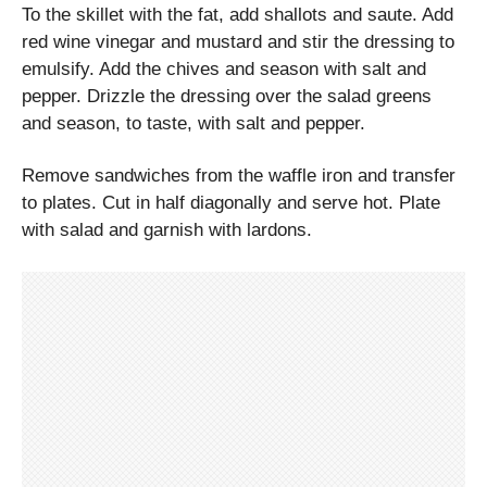
To the skillet with the fat, add shallots and saute. Add
red wine vinegar and mustard and stir the dressing to
emulsify. Add the chives and season with salt and
pepper. Drizzle the dressing over the salad greens
and season, to taste, with salt and pepper.
Remove sandwiches from the waffle iron and transfer
to plates. Cut in half diagonally and serve hot. Plate
with salad and garnish with lardons.