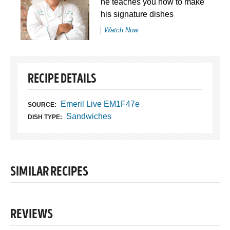
he teaches you how to make
his signature dishes
Watch Now
RECIPE DETAILS
Emeril Live EM1F47e
SOURCE:
Sandwiches
DISH TYPE:
SIMILAR RECIPES
REVIEWS