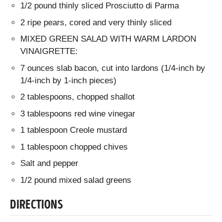
1/2 pound thinly sliced Prosciutto di Parma
2 ripe pears, cored and very thinly sliced
MIXED GREEN SALAD WITH WARM LARDON
VINAIGRETTE:
7 ounces slab bacon, cut into lardons (1/4-inch by
1/4-inch by 1-inch pieces)
2 tablespoons, chopped shallot
3 tablespoons red wine vinegar
1 tablespoon Creole mustard
1 tablespoon chopped chives
Salt and pepper
1/2 pound mixed salad greens
DIRECTIONS