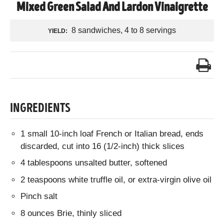
Mixed Green Salad And Lardon Vinaigrette
8 sandwiches, 4 to 8 servings
YIELD:
INGREDIENTS
1 small 10-inch loaf French or Italian bread, ends
discarded, cut into 16 (1/2-inch) thick slices
4 tablespoons unsalted butter, softened
2 teaspoons white truffle oil, or extra-virgin olive oil
Pinch salt
8 ounces Brie, thinly sliced