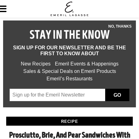
NO, THANKS
STAY IN THE KNOW
SIGN UP FOR OUR NEWSLETTER AND BE THE
FIRST TO KNOW ABOUT
New Recipes
Emeril Events & Happenings
Sales & Special Deals on Emeril Products
Emeril’s Restaurants
GO
RECIPE
Prosciutto, Brie, And Pear Sandwiches With