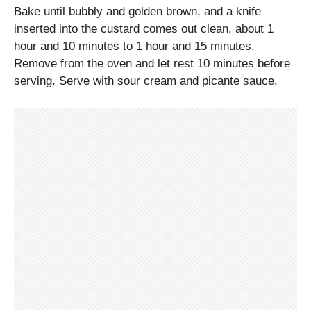
Bake until bubbly and golden brown, and a knife
inserted into the custard comes out clean, about 1
hour and 10 minutes to 1 hour and 15 minutes.
Remove from the oven and let rest 10 minutes before
serving. Serve with sour cream and picante sauce.