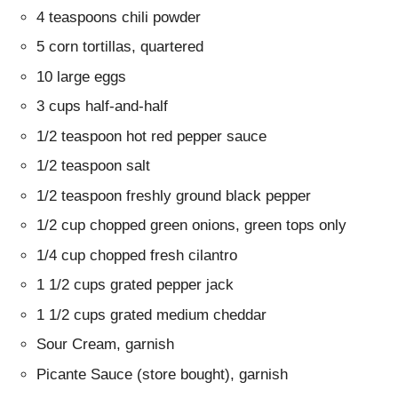
4 teaspoons chili powder
5 corn tortillas, quartered
10 large eggs
3 cups half-and-half
1/2 teaspoon hot red pepper sauce
1/2 teaspoon salt
1/2 teaspoon freshly ground black pepper
1/2 cup chopped green onions, green tops only
1/4 cup chopped fresh cilantro
1 1/2 cups grated pepper jack
1 1/2 cups grated medium cheddar
Sour Cream, garnish
Picante Sauce (store bought), garnish