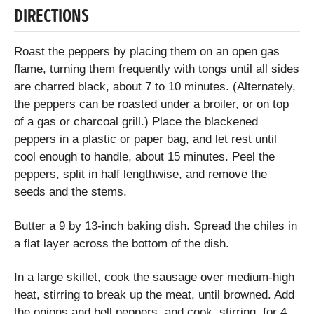
DIRECTIONS
Roast the peppers by placing them on an open gas
flame, turning them frequently with tongs until all sides
are charred black, about 7 to 10 minutes. (Alternately,
the peppers can be roasted under a broiler, or on top
of a gas or charcoal grill.) Place the blackened
peppers in a plastic or paper bag, and let rest until
cool enough to handle, about 15 minutes. Peel the
peppers, split in half lengthwise, and remove the
seeds and the stems.
Butter a 9 by 13-inch baking dish. Spread the chiles in
a flat layer across the bottom of the dish.
In a large skillet, cook the sausage over medium-high
heat, stirring to break up the meat, until browned. Add
the onions and bell peppers, and cook, stirring, for 4