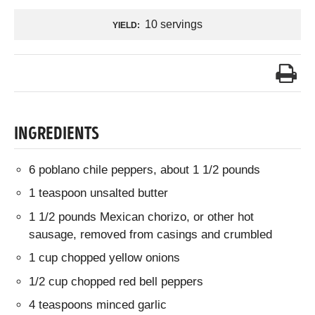
10 servings
YIELD:
INGREDIENTS
6 poblano chile peppers, about 1 1/2 pounds
1 teaspoon unsalted butter
1 1/2 pounds Mexican chorizo, or other hot
sausage, removed from casings and crumbled
1 cup chopped yellow onions
1/2 cup chopped red bell peppers
4 teaspoons minced garlic