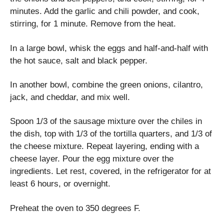
minutes. Add the garlic and chili powder, and cook,
stirring, for 1 minute. Remove from the heat.
In a large bowl, whisk the eggs and half-and-half with
the hot sauce, salt and black pepper.
In another bowl, combine the green onions, cilantro,
jack, and cheddar, and mix well.
Spoon 1/3 of the sausage mixture over the chiles in
the dish, top with 1/3 of the tortilla quarters, and 1/3 of
the cheese mixture. Repeat layering, ending with a
cheese layer. Pour the egg mixture over the
ingredients. Let rest, covered, in the refrigerator for at
least 6 hours, or overnight.
Preheat the oven to 350 degrees F.