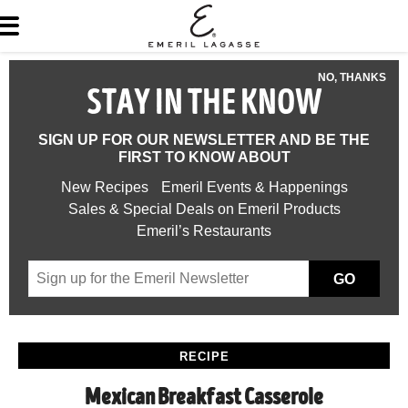
NO, THANKS
STAY IN THE KNOW
SIGN UP FOR OUR NEWSLETTER AND BE THE
FIRST TO KNOW ABOUT
New Recipes
Emeril Events & Happenings
Sales & Special Deals on Emeril Products
Emeril’s Restaurants
GO
RECIPE
Mexican Breakfast Casserole