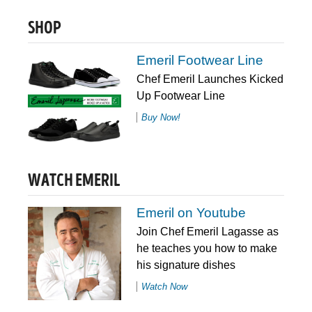
SHOP
Emeril Footwear Line
Chef Emeril Launches Kicked
Up Footwear Line
Buy Now!
WATCH EMERIL
Emeril on Youtube
Join Chef Emeril Lagasse as
he teaches you how to make
his signature dishes
Watch Now