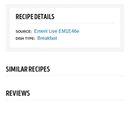
RECIPE DETAILS
Emeril Live EM1E46e
SOURCE:
Breakfast
DISH TYPE:
SIMILAR RECIPES
REVIEWS