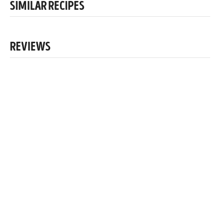
SIMILAR RECIPES
REVIEWS