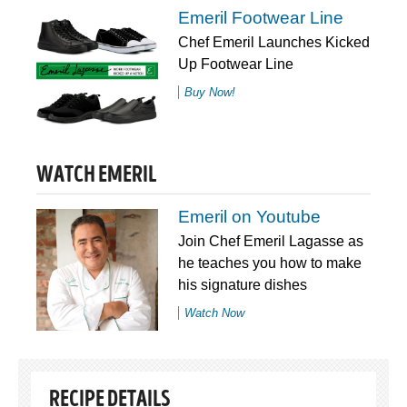
Emeril Footwear Line
Chef Emeril Launches Kicked
Up Footwear Line
Buy Now!
WATCH EMERIL
Emeril on Youtube
Join Chef Emeril Lagasse as
he teaches you how to make
his signature dishes
Watch Now
RECIPE DETAILS