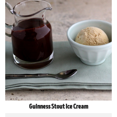
Guinness Stout Ice Cream