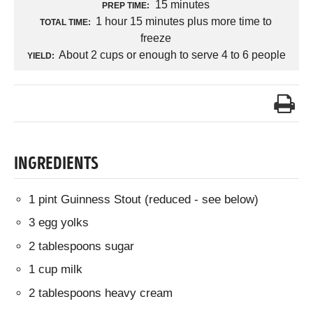
15 minutes
PREP TIME:
1 hour 15 minutes plus more time to
TOTAL TIME:
freeze
About 2 cups or enough to serve 4 to 6 people
YIELD:
INGREDIENTS
1 pint Guinness Stout (reduced - see below)
3 egg yolks
2 tablespoons sugar
1 cup milk
2 tablespoons heavy cream