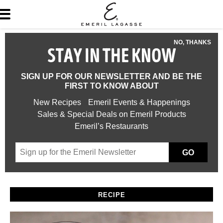
NO, THANKS
STAY IN THE KNOW
SIGN UP FOR OUR NEWSLETTER AND BE THE
FIRST TO KNOW ABOUT
New Recipes
Emeril Events & Happenings
Sales & Special Deals on Emeril Products
Emeril’s Restaurants
GO
RECIPE