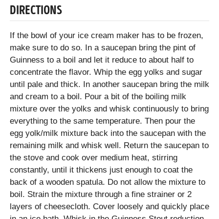
DIRECTIONS
If the bowl of your ice cream maker has to be frozen,
make sure to do so. In a saucepan bring the pint of
Guinness to a boil and let it reduce to about half to
concentrate the flavor. Whip the egg yolks and sugar
until pale and thick. In another saucepan bring the milk
and cream to a boil. Pour a bit of the boiling milk
mixture over the yolks and whisk continuously to bring
everything to the same temperature. Then pour the
egg yolk/milk mixture back into the saucepan with the
remaining milk and whisk well. Return the saucepan to
the stove and cook over medium heat, stirring
constantly, until it thickens just enough to coat the
back of a wooden spatula. Do not allow the mixture to
boil. Strain the mixture through a fine strainer or 2
layers of cheesecloth. Cover loosely and quickly place
in an ice bath. Whisk in the Guinness Stout reduction.