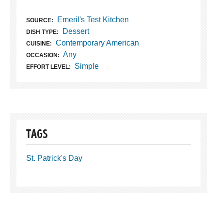
Emeril's Test Kitchen
SOURCE:
Dessert
DISH TYPE:
Contemporary American
CUISINE:
Any
OCCASION:
Simple
EFFORT LEVEL:
TAGS
St. Patrick's Day