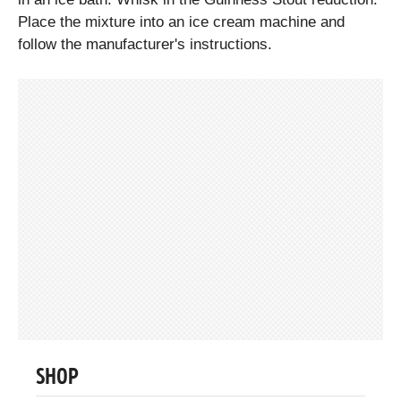
Place the mixture into an ice cream machine and
follow the manufacturer's instructions.
SHOP