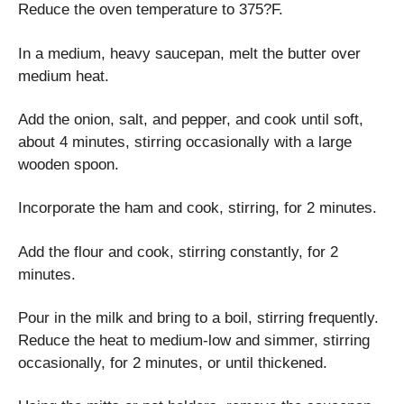
Reduce the oven temperature to 375?F.
In a medium, heavy saucepan, melt the butter over
medium heat.
Add the onion, salt, and pepper, and cook until soft,
about 4 minutes, stirring occasionally with a large
wooden spoon.
Incorporate the ham and cook, stirring, for 2 minutes.
Add the flour and cook, stirring constantly, for 2
minutes.
Pour in the milk and bring to a boil, stirring frequently.
Reduce the heat to medium-low and simmer, stirring
occasionally, for 2 minutes, or until thickened.