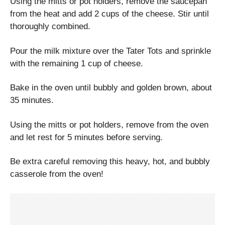
Using the mitts or pot holders, remove the saucepan
from the heat and add 2 cups of the cheese. Stir until
thoroughly combined.
Pour the milk mixture over the Tater Tots and sprinkle
with the remaining 1 cup of cheese.
Bake in the oven until bubbly and golden brown, about
35 minutes.
Using the mitts or pot holders, remove from the oven
and let rest for 5 minutes before serving.
Be extra careful removing this heavy, hot, and bubbly
casserole from the oven!