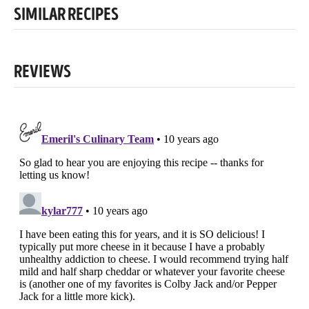
SIMILAR RECIPES
REVIEWS