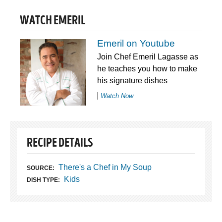
WATCH EMERIL
Emeril on Youtube
Join Chef Emeril Lagasse as
he teaches you how to make
his signature dishes
Watch Now
RECIPE DETAILS
There's a Chef in My Soup
SOURCE:
Kids
DISH TYPE: