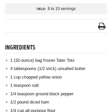
8 to 10 servings
YIELD:
INGREDIENTS
1 (32-ounce) bag frozen Tater Tots
4 tablespoons (1/2 stick) unsalted butter
1 cup chopped yellow onion
1 teaspoon salt
1/4 teaspoon ground black pepper
1/2 pound diced ham
1/4 cup all-purpose flour