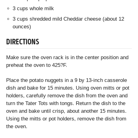
3 cups whole milk
3 cups shredded mild Cheddar cheese (about 12
ounces)
DIRECTIONS
Make sure the oven rack is in the center position and
preheat the oven to 425?F.
Place the potato nuggets in a 9 by 13-inch casserole
dish and bake for 15 minutes. Using oven mitts or pot
holders, carefully remove the dish from the oven and
turn the Tater Tots with tongs. Return the dish to the
oven and bake until crisp, about another 15 minutes.
Using the mitts or pot holders, remove the dish from
the oven.