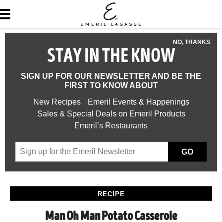
NO, THANKS
STAY IN THE KNOW
SIGN UP FOR OUR NEWSLETTER AND BE THE
FIRST TO KNOW ABOUT
New Recipes
Emeril Events & Happenings
Sales & Special Deals on Emeril Products
Emeril’s Restaurants
GO
RECIPE
Man Oh Man Potato Casserole