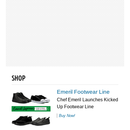
SHOP
Emeril Footwear Line
Chef Emeril Launches Kicked
Up Footwear Line
Buy Now!