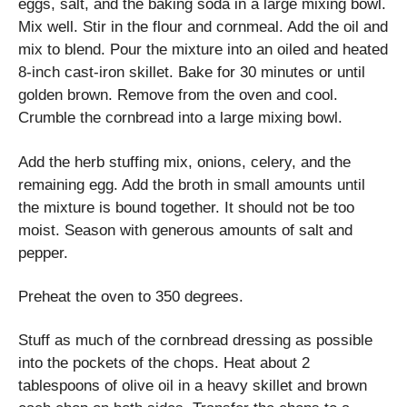
eggs, salt, and the baking soda in a large mixing bowl.
Mix well. Stir in the flour and cornmeal. Add the oil and
mix to blend. Pour the mixture into an oiled and heated
8-inch cast-iron skillet. Bake for 30 minutes or until
golden brown. Remove from the oven and cool.
Crumble the cornbread into a large mixing bowl.
Add the herb stuffing mix, onions, celery, and the
remaining egg. Add the broth in small amounts until
the mixture is bound together. It should not be too
moist. Season with generous amounts of salt and
pepper.
Preheat the oven to 350 degrees.
Stuff as much of the cornbread dressing as possible
into the pockets of the chops. Heat about 2
tablespoons of olive oil in a heavy skillet and brown