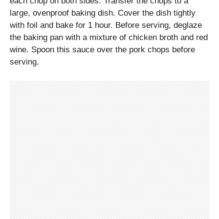
each chop on both sides. Transfer the chops to a
large, ovenproof baking dish. Cover the dish tightly
with foil and bake for 1 hour. Before serving, deglaze
the baking pan with a mixture of chicken broth and red
wine. Spoon this sauce over the pork chops before
serving.