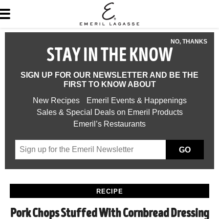
NO, THANKS
STAY IN THE KNOW
SIGN UP FOR OUR NEWSLETTER AND BE THE
FIRST TO KNOW ABOUT
New Recipes
Emeril Events & Happenings
Sales & Special Deals on Emeril Products
Emeril’s Restaurants
GO
RECIPE
Pork Chops Stuffed With Cornbread Dressing