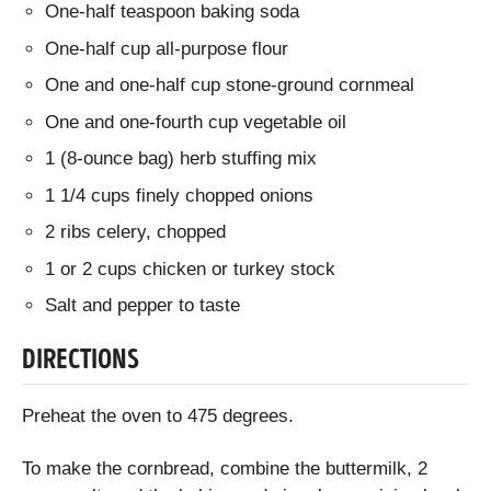
One-half teaspoon baking soda
One-half cup all-purpose flour
One and one-half cup stone-ground cornmeal
One and one-fourth cup vegetable oil
1 (8-ounce bag) herb stuffing mix
1 1/4 cups finely chopped onions
2 ribs celery, chopped
1 or 2 cups chicken or turkey stock
Salt and pepper to taste
DIRECTIONS
Preheat the oven to 475 degrees.
To make the cornbread, combine the buttermilk, 2