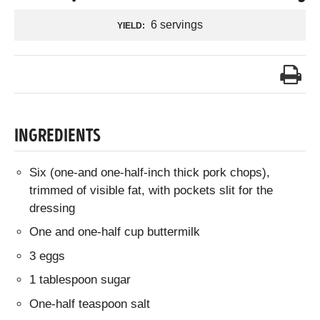
6 servings
YIELD:
INGREDIENTS
Six (one-and one-half-inch thick pork chops),
trimmed of visible fat, with pockets slit for the
dressing
One and one-half cup buttermilk
3 eggs
1 tablespoon sugar
One-half teaspoon salt