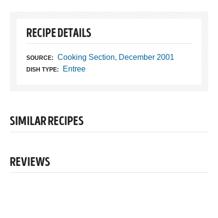
RECIPE DETAILS
Cooking Section, December 2001
SOURCE:
Entree
DISH TYPE:
SIMILAR RECIPES
REVIEWS