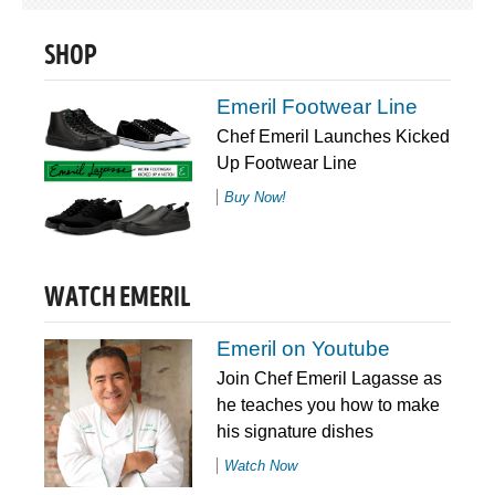
SHOP
Emeril Footwear Line
Chef Emeril Launches Kicked
Up Footwear Line
Buy Now!
WATCH EMERIL
Emeril on Youtube
Join Chef Emeril Lagasse as
he teaches you how to make
his signature dishes
Watch Now