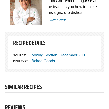
Join Chef Emeril Lagasse as
he teaches you how to make
his signature dishes
Watch Now
RECIPE DETAILS
Cooking Section, December 2001
SOURCE:
Baked Goods
DISH TYPE:
SIMILAR RECIPES
REVIEWS