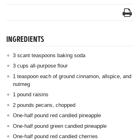
INGREDIENTS
3 scant teaspoons baking soda
3 cups all-purpose flour
1 teaspoon each of ground cinnamon, allspice, and
nutmeg
1 pound raisins
2 pounds pecans, chopped
One-half pound red candied pineapple
One-half pound green candied pineapple
One-half pound red candied cherries