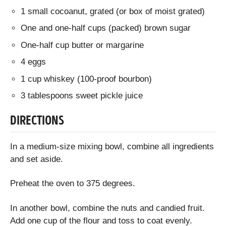
1 small cocoanut, grated (or box of moist grated)
One and one-half cups (packed) brown sugar
One-half cup butter or margarine
4 eggs
1 cup whiskey (100-proof bourbon)
3 tablespoons sweet pickle juice
DIRECTIONS
In a medium-size mixing bowl, combine all ingredients
and set aside.
Preheat the oven to 375 degrees.
In another bowl, combine the nuts and candied fruit.
Add one cup of the flour and toss to coat evenly.