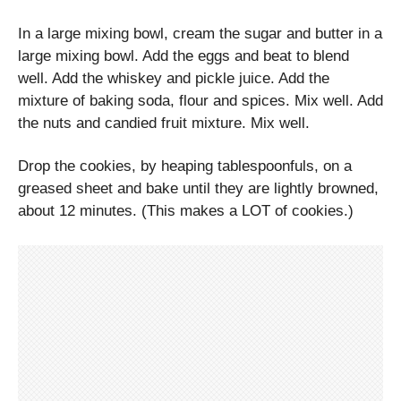
In a large mixing bowl, cream the sugar and butter in a
large mixing bowl. Add the eggs and beat to blend
well. Add the whiskey and pickle juice. Add the
mixture of baking soda, flour and spices. Mix well. Add
the nuts and candied fruit mixture. Mix well.
Drop the cookies, by heaping tablespoonfuls, on a
greased sheet and bake until they are lightly browned,
about 12 minutes. (This makes a LOT of cookies.)