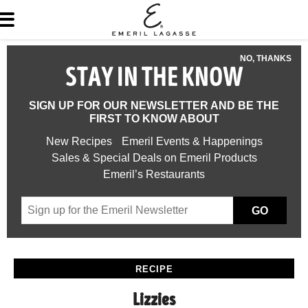
NO, THANKS
STAY IN THE KNOW
SIGN UP FOR OUR NEWSLETTER AND BE THE
FIRST TO KNOW ABOUT
New Recipes
Emeril Events & Happenings
Sales & Special Deals on Emeril Products
Emeril’s Restaurants
GO
RECIPE
Lizzies