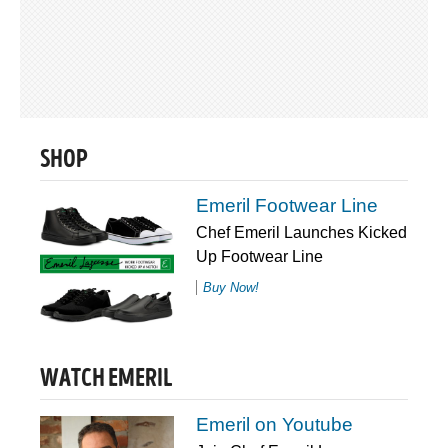
SHOP
Emeril Footwear Line
Chef Emeril Launches Kicked
Up Footwear Line
Buy Now!
WATCH EMERIL
Emeril on Youtube