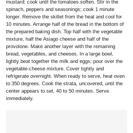
mustard; cook until the tomatoes soften. Stir in the
spinach, peppers and seasonings; cook 1 minute
longer. Remove the skillet from the heat and cool for
10 minutes. Arrange half of the bread in the bottom of
the prepared baking dish. Top half with the vegetable
mixture, half the Asiago cheese and half of the
provolone. Make another layer with the remaining
bread, vegetables, and cheeses. In a large bowl,
lightly beat together the milk and eggs; pour over the
vegetable-cheese mixture. Cover tightly and
refrigerate overnight. When ready to serve, heat oven
to 350 degrees. Cook the strata, uncovered, until the
center appears to set, 40 to 50 minutes. Serve
immediately.