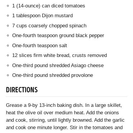
1 (14-ounce) can diced tomatoes
1 tablespoon Dijon mustard
7 cups coarsely chopped spinach
One-fourth teaspoon ground black pepper
One-fourth teaspoon salt
12 slices firm white bread, crusts removed
One-third pound shredded Asiago cheese
One-third pound shredded provolone
DIRECTIONS
Grease a 9-by 13-inch baking dish. In a large skillet,
heat the olive oil over medium heat. Add the onions
and cook, stirring, until lightly browned. Add the garlic
and cook one minute longer. Stir in the tomatoes and