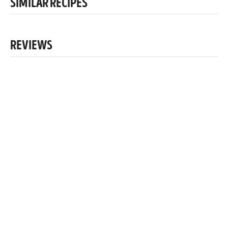
SIMILAR RECIPES
REVIEWS