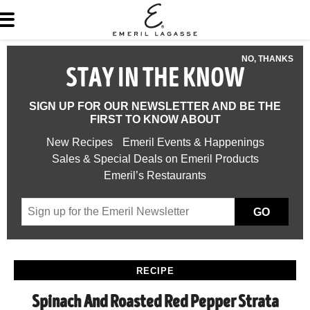
NO, THANKS
STAY IN THE KNOW
SIGN UP FOR OUR NEWSLETTER AND BE THE
FIRST TO KNOW ABOUT
New Recipes
Emeril Events & Happenings
Sales & Special Deals on Emeril Products
Emeril’s Restaurants
GO
RECIPE
Spinach And Roasted Red Pepper Strata