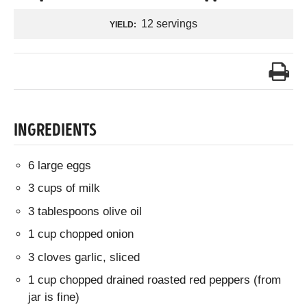
12 servings
YIELD:
INGREDIENTS
6 large eggs
3 cups of milk
3 tablespoons olive oil
1 cup chopped onion
3 cloves garlic, sliced
1 cup chopped drained roasted red peppers (from
jar is fine)