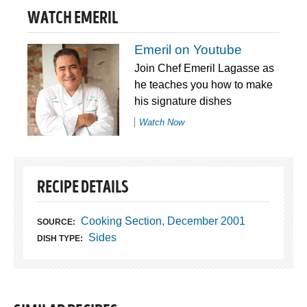
WATCH EMERIL
Emeril on Youtube
Join Chef Emeril Lagasse as
he teaches you how to make
his signature dishes
Watch Now
RECIPE DETAILS
Cooking Section, December 2001
SOURCE:
Sides
DISH TYPE: