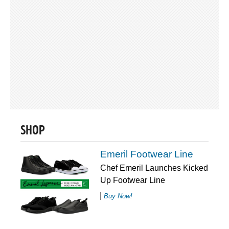
SHOP
Emeril Footwear Line
Chef Emeril Launches Kicked
Up Footwear Line
Buy Now!