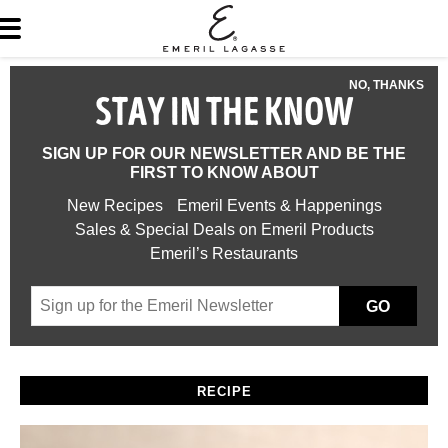
NO, THANKS
STAY IN THE KNOW
SIGN UP FOR OUR NEWSLETTER AND BE THE
FIRST TO KNOW ABOUT
New Recipes
Emeril Events & Happenings
Sales & Special Deals on Emeril Products
Emeril’s Restaurants
GO
RECIPE