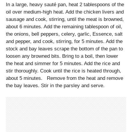
In a large, heavy sauté pan, heat 2 tablespoons of the
oil over medium-high heat. Add the chicken livers and
sausage and cook, stirring, until the meat is browned,
about 6 minutes. Add the remaining tablespoon of oil,
the onions, bell peppers, celery, garlic, Essence, salt
and pepper, and cook, stirring, for 5 minutes. Add the
stock and bay leaves scrape the bottom of the pan to
loosen any browned bits. Bring to a boil, then lower
the heat and simmer for 5 minutes. Add the rice and
stir thoroughly. Cook until the rice is heated through,
about 5 minutes. Remove from the heat and remove
the bay leaves. Stir in the parsley and serve.