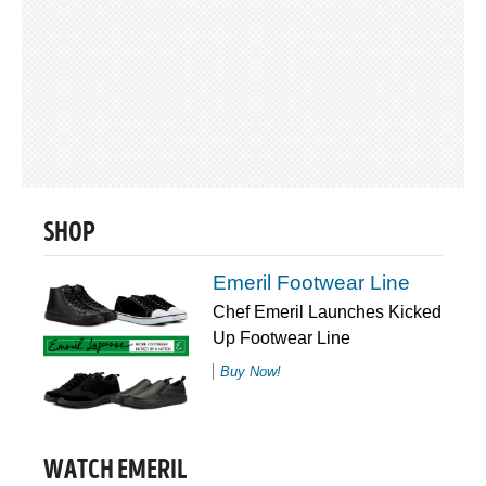
SHOP
Emeril Footwear Line
Chef Emeril Launches Kicked
Up Footwear Line
Buy Now!
WATCH EMERIL