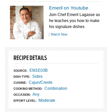
Emeril on Youtube
Join Chef Emeril Lagasse as
he teaches you how to make
his signature dishes
Watch Now
RECIPE DETAILS
EM1E03B
SOURCE:
Sides
DISH TYPE:
Cajun/Creole
CUISINE:
Combination
COOKING METHOD:
Any
OCCASION:
Moderate
EFFORT LEVEL: