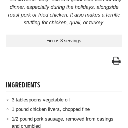
dinner, especially during the holidays, alongside
roast pork or fried chicken. It also makes a terrific
stuffing for chicken, quail, or turkey.
8 servings
YIELD:
INGREDIENTS
3 tablespoons vegetable oil
1 pound chicken livers, chopped fine
1/2 pound pork sausage, removed from casings
and crumbled