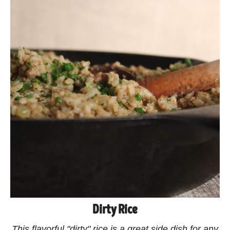
Dirty Rice
This flavorful "dirty" rice is a great side dish for any