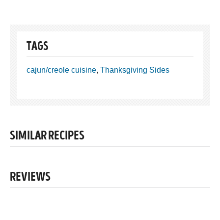
TAGS
cajun/creole cuisine
,
Thanksgiving Sides
SIMILAR RECIPES
REVIEWS