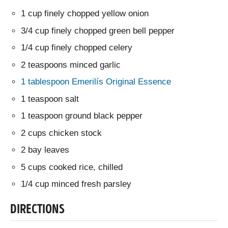
1 cup finely chopped yellow onion
3/4 cup finely chopped green bell pepper
1/4 cup finely chopped celery
2 teaspoons minced garlic
1 tablespoon Emerilís Original Essence
1 teaspoon salt
1 teaspoon ground black pepper
2 cups chicken stock
2 bay leaves
5 cups cooked rice, chilled
1/4 cup minced fresh parsley
DIRECTIONS