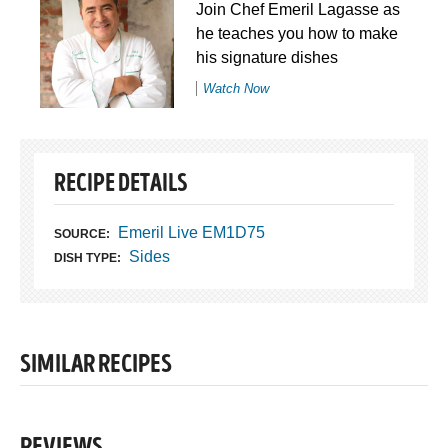
Join Chef Emeril Lagasse as
he teaches you how to make
his signature dishes
Watch Now
RECIPE DETAILS
Emeril Live EM1D75
SOURCE:
Sides
DISH TYPE:
SIMILAR RECIPES