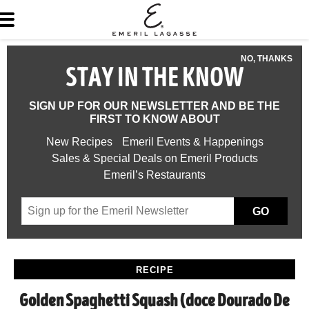
NO, THANKS
STAY IN THE KNOW
SIGN UP FOR OUR NEWSLETTER AND BE THE
FIRST TO KNOW ABOUT
New Recipes
Emeril Events & Happenings
Sales & Special Deals on Emeril Products
Emeril’s Restaurants
GO
RECIPE
Golden Spaghetti Squash (doce Dourado De