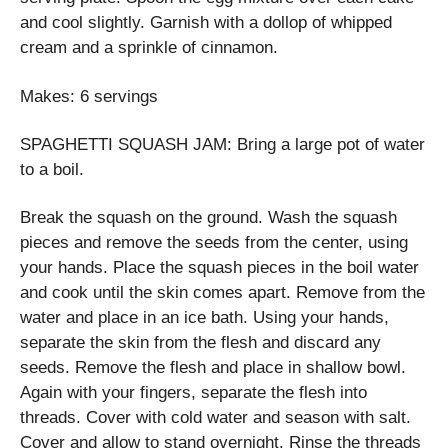
and cool slightly. Garnish with a dollop of whipped
cream and a sprinkle of cinnamon.
Makes: 6 servings
SPAGHETTI SQUASH JAM: Bring a large pot of water
to a boil.
Break the squash on the ground. Wash the squash
pieces and remove the seeds from the center, using
your hands. Place the squash pieces in the boil water
and cook until the skin comes apart. Remove from the
water and place in an ice bath. Using your hands,
separate the skin from the flesh and discard any
seeds. Remove the flesh and place in shallow bowl.
Again with your fingers, separate the flesh into
threads. Cover with cold water and season with salt.
Cover and allow to stand overnight. Rinse the threads