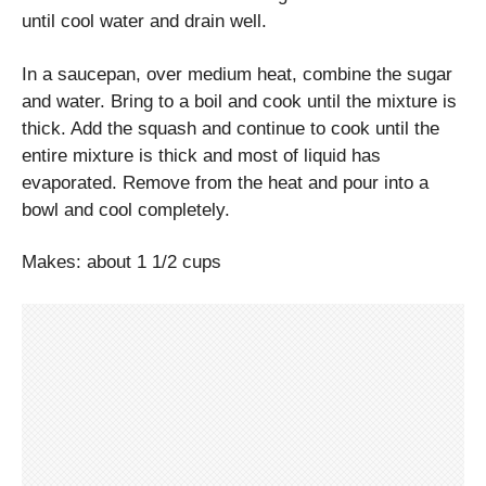
until cool water and drain well.
In a saucepan, over medium heat, combine the sugar
and water. Bring to a boil and cook until the mixture is
thick. Add the squash and continue to cook until the
entire mixture is thick and most of liquid has
evaporated. Remove from the heat and pour into a
bowl and cool completely.
Makes: about 1 1/2 cups