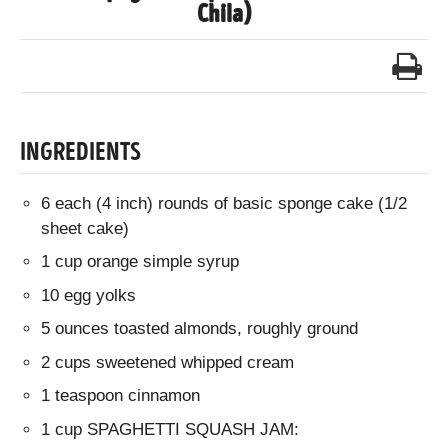
Chila)
INGREDIENTS
6 each (4 inch) rounds of basic sponge cake (1/2
sheet cake)
1 cup orange simple syrup
10 egg yolks
5 ounces toasted almonds, roughly ground
2 cups sweetened whipped cream
1 teaspoon cinnamon
1 cup SPAGHETTI SQUASH JAM: