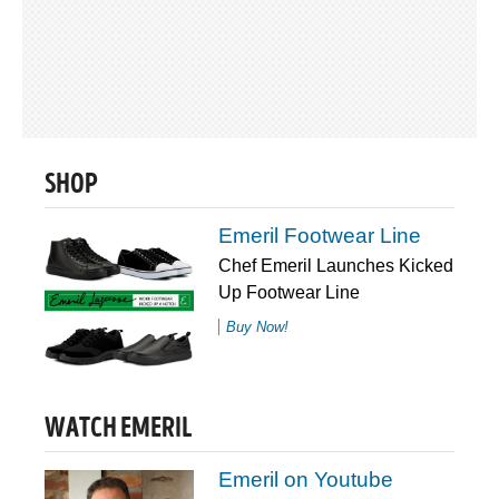
SHOP
Emeril Footwear Line
Chef Emeril Launches Kicked
Up Footwear Line
Buy Now!
WATCH EMERIL
Emeril on Youtube