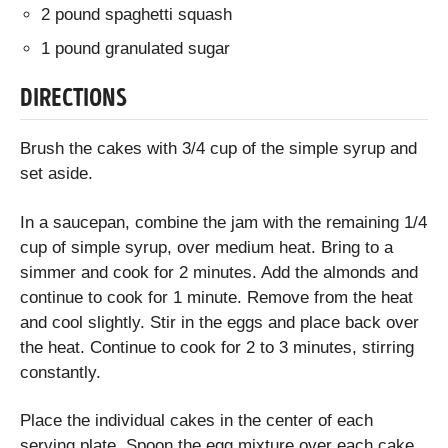
2 pound spaghetti squash
1 pound granulated sugar
DIRECTIONS
Brush the cakes with 3/4 cup of the simple syrup and
set aside.
In a saucepan, combine the jam with the remaining 1/4
cup of simple syrup, over medium heat. Bring to a
simmer and cook for 2 minutes. Add the almonds and
continue to cook for 1 minute. Remove from the heat
and cool slightly. Stir in the eggs and place back over
the heat. Continue to cook for 2 to 3 minutes, stirring
constantly.
Place the individual cakes in the center of each
serving plate. Spoon the egg mixture over each cake