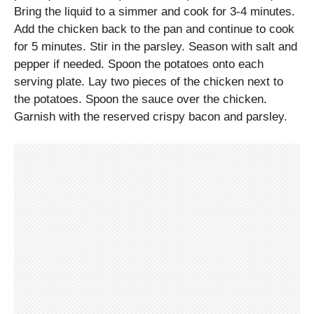
Bring the liquid to a simmer and cook for 3-4 minutes.
Add the chicken back to the pan and continue to cook
for 5 minutes. Stir in the parsley. Season with salt and
pepper if needed. Spoon the potatoes onto each
serving plate. Lay two pieces of the chicken next to
the potatoes. Spoon the sauce over the chicken.
Garnish with the reserved crispy bacon and parsley.