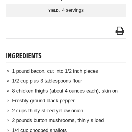
4 servings
YIELD:
INGREDIENTS
1 pound bacon, cut into 1/2 inch pieces
1/2 cup plus 3 tablespoons flour
8 chicken thighs (about 4 ounces each), skin on
Freshly ground black pepper
2 cups thinly sliced yellow onion
2 pounds button mushrooms, thinly sliced
1/4 cup chopped shallots