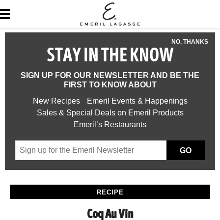
NO, THANKS
STAY IN THE KNOW
SIGN UP FOR OUR NEWSLETTER AND BE THE
FIRST TO KNOW ABOUT
New Recipes
Emeril Events & Happenings
Sales & Special Deals on Emeril Products
Emeril’s Restaurants
GO
RECIPE
Coq Au Vin