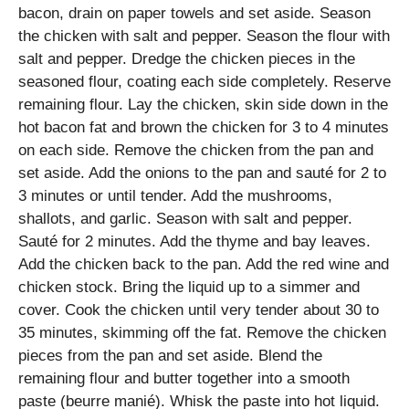
bacon, drain on paper towels and set aside. Season
the chicken with salt and pepper. Season the flour with
salt and pepper. Dredge the chicken pieces in the
seasoned flour, coating each side completely. Reserve
remaining flour. Lay the chicken, skin side down in the
hot bacon fat and brown the chicken for 3 to 4 minutes
on each side. Remove the chicken from the pan and
set aside. Add the onions to the pan and sauté for 2 to
3 minutes or until tender. Add the mushrooms,
shallots, and garlic. Season with salt and pepper.
Sauté for 2 minutes. Add the thyme and bay leaves.
Add the chicken back to the pan. Add the red wine and
chicken stock. Bring the liquid up to a simmer and
cover. Cook the chicken until very tender about 30 to
35 minutes, skimming off the fat. Remove the chicken
pieces from the pan and set aside. Blend the
remaining flour and butter together into a smooth
paste (beurre manié). Whisk the paste into hot liquid.