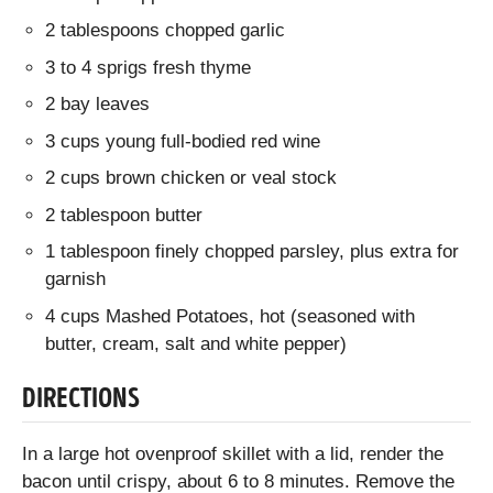
2 tablespoons chopped garlic
3 to 4 sprigs fresh thyme
2 bay leaves
3 cups young full-bodied red wine
2 cups brown chicken or veal stock
2 tablespoon butter
1 tablespoon finely chopped parsley, plus extra for
garnish
4 cups Mashed Potatoes, hot (seasoned with
butter, cream, salt and white pepper)
DIRECTIONS
In a large hot ovenproof skillet with a lid, render the
bacon until crispy, about 6 to 8 minutes. Remove the