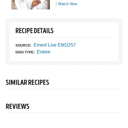
Watch Now
RECIPE DETAILS
Emeril Live EM1D57
SOURCE:
Entree
DISH TYPE:
SIMILAR RECIPES
REVIEWS