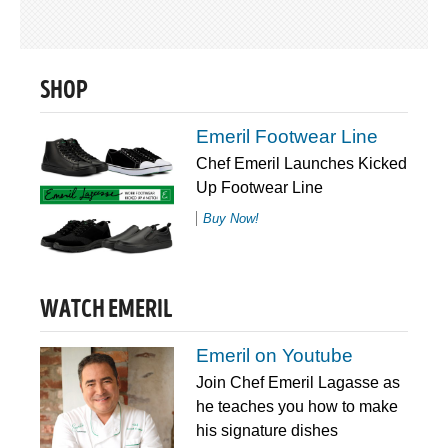
SHOP
Emeril Footwear Line
Chef Emeril Launches Kicked
Up Footwear Line
Buy Now!
WATCH EMERIL
Emeril on Youtube
Join Chef Emeril Lagasse as
he teaches you how to make
his signature dishes