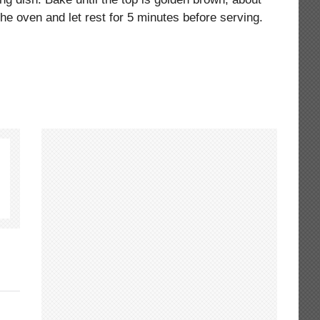
e oven and let rest for 5 minutes before serving.