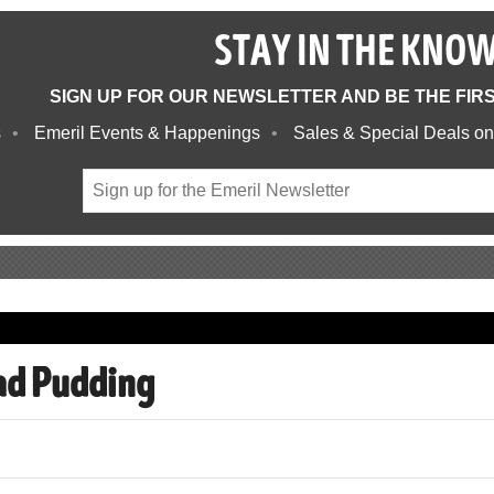
STAY IN THE KNO
SIGN UP FOR OUR NEWSLETTER AND BE THE FIR
s
Emeril Events & Happenings
Sales & Special Deals on
ad Pudding