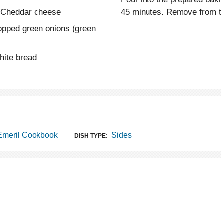
e Cheddar cheese
45 minutes. Remove from th
hopped green onions (green
hite bread
Emeril Cookbook
Sides
DISH TYPE: