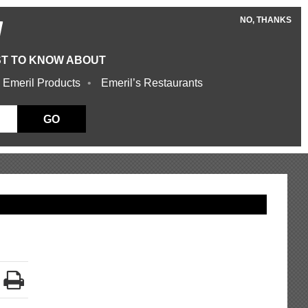
NO, THANKS
W
ST TO KNOW ABOUT
 Emeril Products
Emeril’s Restaurants
GO