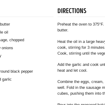
DIRECTIONS
butter
Preheat the oven to 375°F.
butter.
e oil
sage, chopped
Heat the oil in a large he
cook, stirring for 3 minutes
w onions
Cook, stirring until the veg
y
Add the garlic and cook un
heat and let cool.
ground black pepper
 garlic
Combine the eggs, cream, a
well. Fold in the sausage 
cubes, pushing them into t
Pour into the prepared baki