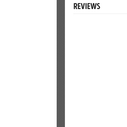
REVIEWS