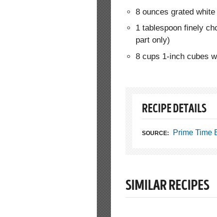
8 ounces grated whit
1 tablespoon finely c
part only)
8 cups 1-inch cubes w
RECIPE DETAILS
Prime Time 
SOURCE:
SIMILAR RECIPES