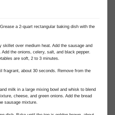
 Grease a 2-quart rectangular baking dish with the
avy skillet over medium heat. Add the sausage and
. Add the onions, celery, salt, and black pepper.
etables are soft, 2 to 3 minutes.
til fragrant, about 30 seconds. Remove from the
nd milk in a large mixing bowl and whisk to blend
mixture, cheese, and green onions. Add the bread
he sausage mixture.
ng dish. Bake until the top is golden brown, about