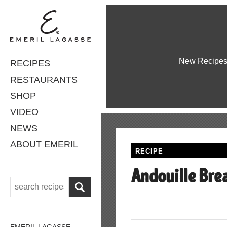
New Recipe
RECIPES
RESTAURANTS
SHOP
VIDEO
NEWS
ABOUT EMERIL
RECIPE
Andouille Bre
EMERIL LAGASSE