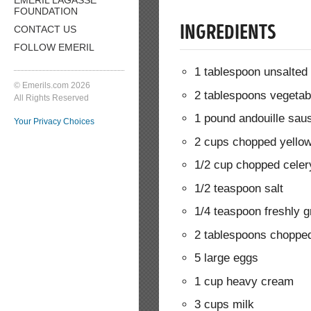
FOUNDATION
CONTACT US
INGREDIENTS
FOLLOW EMERIL
1 tablespoon unsalted 
© Emerils.com 2026
2 tablespoons vegetabl
All Rights Reserved
1 pound andouille sau
Your Privacy Choices
2 cups chopped yello
1/2 cup chopped celer
1/2 teaspoon salt
1/4 teaspoon freshly 
2 tablespoons chopped
5 large eggs
1 cup heavy cream
3 cups milk