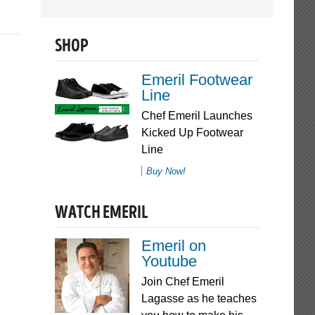
SHOP
Emeril Footwear
Line
Chef Emeril Launches
Kicked Up Footwear
Line
Buy Now!
WATCH EMERIL
Emeril on
Youtube
Join Chef Emeril
Lagasse as he teaches