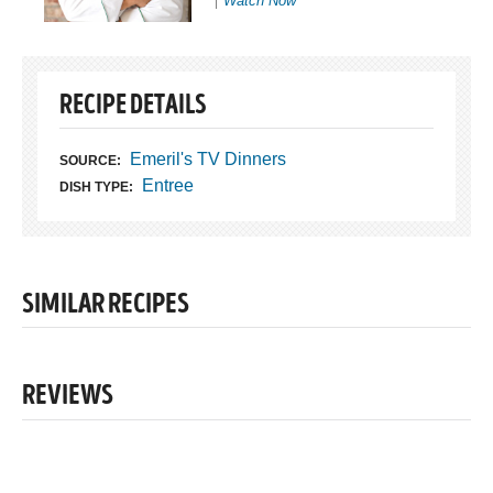
Watch Now
RECIPE DETAILS
Emeril's TV Dinners
SOURCE:
Entree
DISH TYPE:
SIMILAR RECIPES
REVIEWS