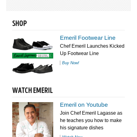
SHOP
Emeril Footwear Line
Chef Emeril Launches Kicked
Up Footwear Line
Buy Now!
WATCH EMERIL
Emeril on Youtube
Join Chef Emeril Lagasse as
he teaches you how to make
his signature dishes