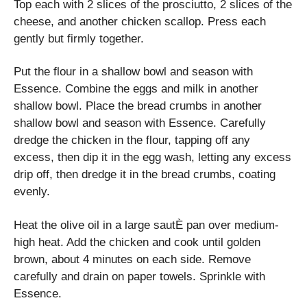
Top each with 2 slices of the prosciutto, 2 slices of the
cheese, and another chicken scallop. Press each
gently but firmly together.
Put the flour in a shallow bowl and season with
Essence. Combine the eggs and milk in another
shallow bowl. Place the bread crumbs in another
shallow bowl and season with Essence. Carefully
dredge the chicken in the flour, tapping off any
excess, then dip it in the egg wash, letting any excess
drip off, then dredge it in the bread crumbs, coating
evenly.
Heat the olive oil in a large sautÈ pan over medium-
high heat. Add the chicken and cook until golden
brown, about 4 minutes on each side. Remove
carefully and drain on paper towels. Sprinkle with
Essence.