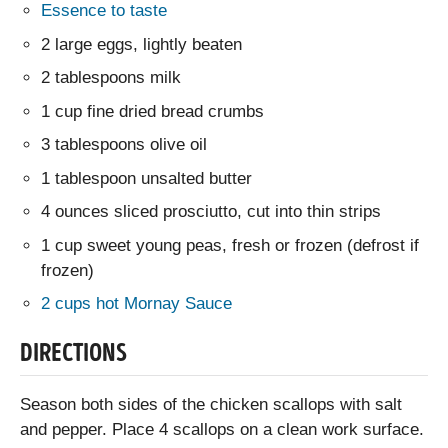
Essence to taste
2 large eggs, lightly beaten
2 tablespoons milk
1 cup fine dried bread crumbs
3 tablespoons olive oil
1 tablespoon unsalted butter
4 ounces sliced prosciutto, cut into thin strips
1 cup sweet young peas, fresh or frozen (defrost if
frozen)
2 cups hot Mornay Sauce
DIRECTIONS
Season both sides of the chicken scallops with salt
and pepper. Place 4 scallops on a clean work surface.