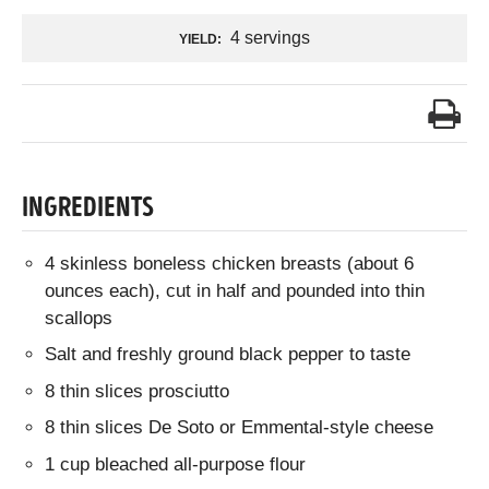
4 servings
YIELD:
INGREDIENTS
4 skinless boneless chicken breasts (about 6
ounces each), cut in half and pounded into thin
scallops
Salt and freshly ground black pepper to taste
8 thin slices prosciutto
8 thin slices De Soto or Emmental-style cheese
1 cup bleached all-purpose flour