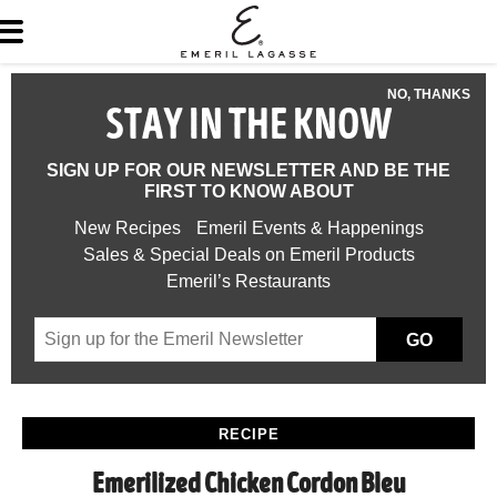
NO, THANKS
STAY IN THE KNOW
SIGN UP FOR OUR NEWSLETTER AND BE THE
FIRST TO KNOW ABOUT
New Recipes
Emeril Events & Happenings
Sales & Special Deals on Emeril Products
Emeril’s Restaurants
GO
RECIPE
Emerilized Chicken Cordon Bleu