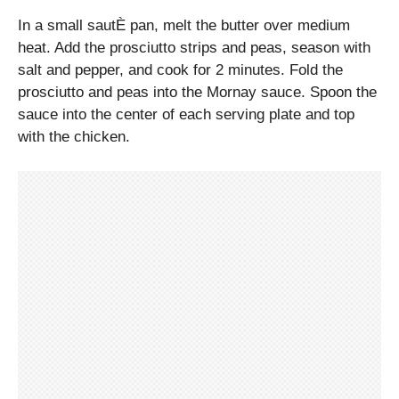
In a small sautÈ pan, melt the butter over medium
heat. Add the prosciutto strips and peas, season with
salt and pepper, and cook for 2 minutes. Fold the
prosciutto and peas into the Mornay sauce. Spoon the
sauce into the center of each serving plate and top
with the chicken.