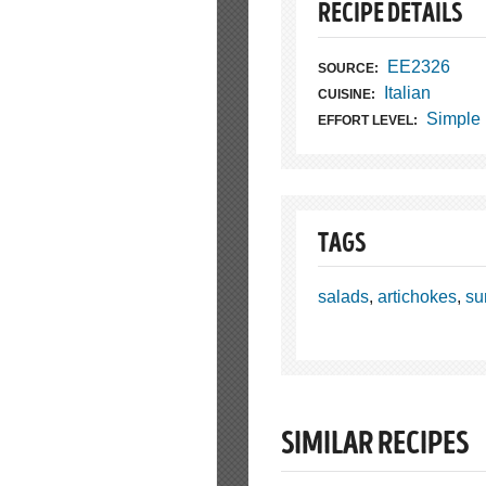
RECIPE DETAILS
EE2326
SOURCE:
Italian
CUISINE:
Simple
EFFORT LEVEL:
TAGS
salads
,
artichokes
,
su
SIMILAR RECIPES