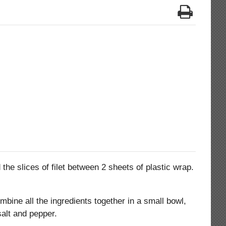
the slices of filet between 2 sheets of plastic wrap.
mbine all the ingredients together in a small bowl,
salt and pepper.