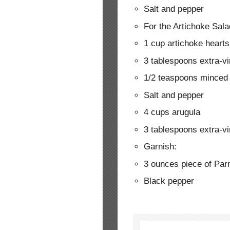
Salt and pepper
For the Artichoke Sala
1 cup artichoke hearts
3 tablespoons extra-vir
1/2 teaspoons minced 
Salt and pepper
4 cups arugula
3 tablespoons extra-vir
Garnish:
3 ounces piece of Pa
Black pepper