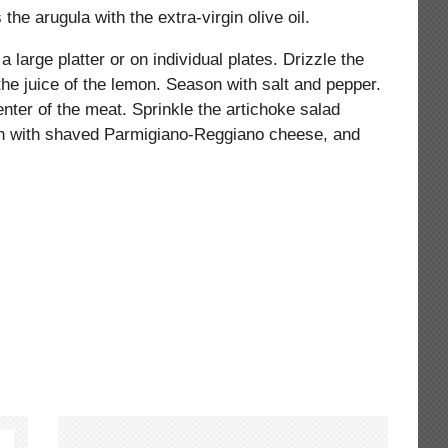
the arugula with the extra-virgin olive oil.
 large platter or on individual plates. Drizzle the
 the juice of the lemon. Season with salt and pepper.
nter of the meat. Sprinkle the artichoke salad
sh with shaved Parmigiano-Reggiano cheese, and