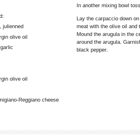
In another mixing bowl toss 
d:
Lay the carpaccio down on a
, julienned
meat with the olive oil and
Mound the arugula in the ce
gin olive oil
around the arugula. Garni
garlic
black pepper.
gin olive oil
rmigiano-Reggiano cheese