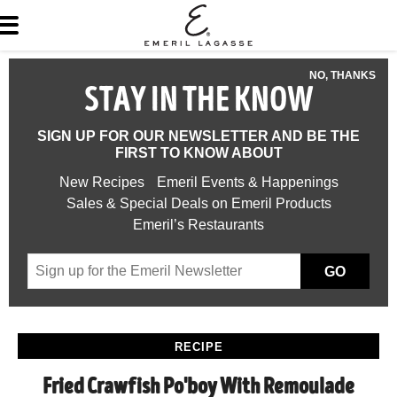
NO, THANKS
STAY IN THE KNOW
SIGN UP FOR OUR NEWSLETTER AND BE THE
FIRST TO KNOW ABOUT
New Recipes
Emeril Events & Happenings
Sales & Special Deals on Emeril Products
Emeril’s Restaurants
GO
RECIPE
Fried Crawfish Po'boy With Remoulade