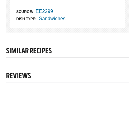
EE2299
SOURCE:
Sandwiches
DISH TYPE:
SIMILAR RECIPES
REVIEWS