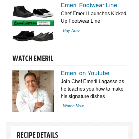
Emeril Footwear Line
Chef Emeril Launches Kicked
Up Footwear Line
Buy Now!
WATCH EMERIL
Emeril on Youtube
Join Chef Emeril Lagasse as
he teaches you how to make
his signature dishes
Watch Now
RECIPE DETAILS