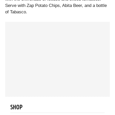
Serve with Zap Potato Chips, Abita Beer, and a bottle
of Tabasco.
SHOP