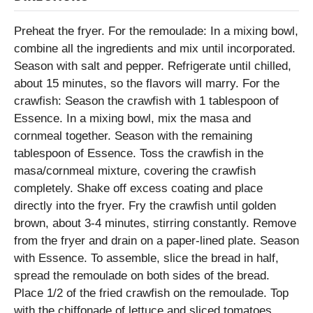
Preheat the fryer. For the remoulade: In a mixing bowl,
combine all the ingredients and mix until incorporated.
Season with salt and pepper. Refrigerate until chilled,
about 15 minutes, so the flavors will marry. For the
crawfish: Season the crawfish with 1 tablespoon of
Essence. In a mixing bowl, mix the masa and
cornmeal together. Season with the remaining
tablespoon of Essence. Toss the crawfish in the
masa/cornmeal mixture, covering the crawfish
completely. Shake off excess coating and place
directly into the fryer. Fry the crawfish until golden
brown, about 3-4 minutes, stirring constantly. Remove
from the fryer and drain on a paper-lined plate. Season
with Essence. To assemble, slice the bread in half,
spread the remoulade on both sides of the bread.
Place 1/2 of the fried crawfish on the remoulade. Top
with the chiffonade of lettuce and sliced tomatoes.