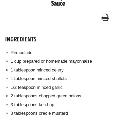
Sauce
INGREDIENTS
Remoulade:
1 cup prepared or homemade mayonnaise
1 tablespoon minced celery
1 tablespoon minced shallots
1/2 teaspoon minced garlic
2 tablespoons chopped green onions
3 tablespoons ketchup
3 tablespoons creole mustard