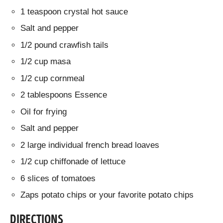
1 teaspoon crystal hot sauce
Salt and pepper
1/2 pound crawfish tails
1/2 cup masa
1/2 cup cornmeal
2 tablespoons Essence
Oil for frying
Salt and pepper
2 large individual french bread loaves
1/2 cup chiffonade of lettuce
6 slices of tomatoes
Zaps potato chips or your favorite potato chips
DIRECTIONS