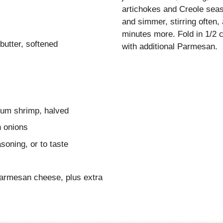
artichokes and Creole seas
and simmer, stirring often
minutes more. Fold in 1/2 
butter, softened
with additional Parmesan.
ium shrimp, halved
n onions
oning, or to taste
Parmesan cheese, plus extra