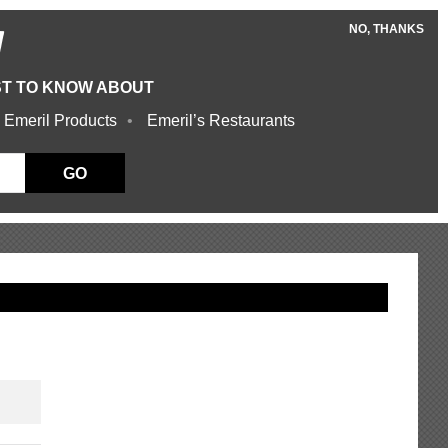
NO, THANKS
W
ST TO KNOW ABOUT
 Emeril Products
Emeril’s Restaurants
GO