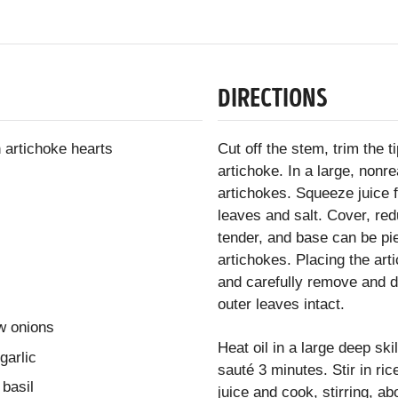
DIRECTIONS
 artichoke hearts
Cut off the stem, trim the t
artichoke. In a large, nonre
artichokes. Squeeze juice 
leaves and salt. Cover, re
tender, and base can be pie
artichokes. Placing the art
and carefully remove and d
outer leaves intact.
w onions
Heat oil in a large deep ski
garlic
sauté 3 minutes. Stir in ri
 basil
juice and cook, stirring, a