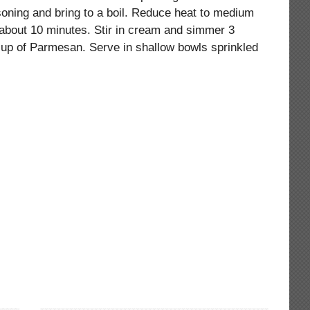
oning and bring to a boil. Reduce heat to medium
, about 10 minutes. Stir in cream and simmer 3
cup of Parmesan. Serve in shallow bowls sprinkled