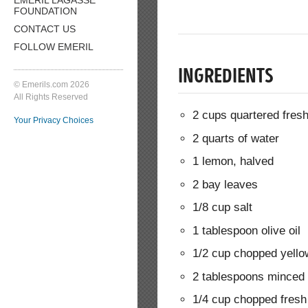
FOUNDATION
CONTACT US
FOLLOW EMERIL
INGREDIENTS
© Emerils.com 2026
All Rights Reserved
2 cups quartered fresh
Your Privacy Choices
2 quarts of water
1 lemon, halved
2 bay leaves
1/8 cup salt
1 tablespoon olive oil
1/2 cup chopped yello
2 tablespoons minced 
1/4 cup chopped fresh