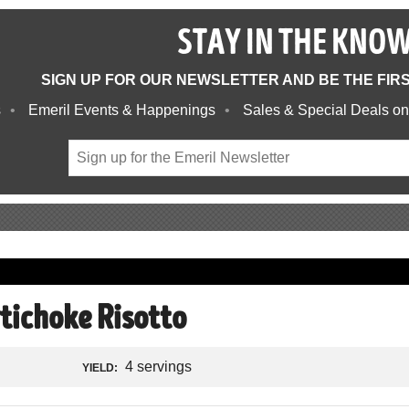
STAY IN THE KNO
SIGN UP FOR OUR NEWSLETTER AND BE THE FIR
s
Emeril Events & Happenings
Sales & Special Deals on
tichoke Risotto
4 servings
YIELD: