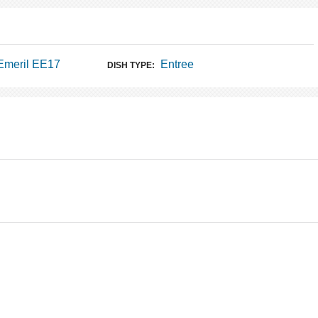
Emeril EE17
Entree
DISH TYPE: