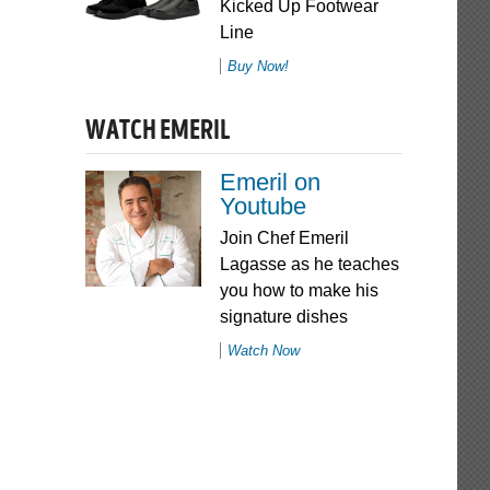
Kicked Up Footwear
Line
Buy Now!
WATCH EMERIL
Emeril on
Youtube
Join Chef Emeril
Lagasse as he teaches
you how to make his
signature dishes
Watch Now