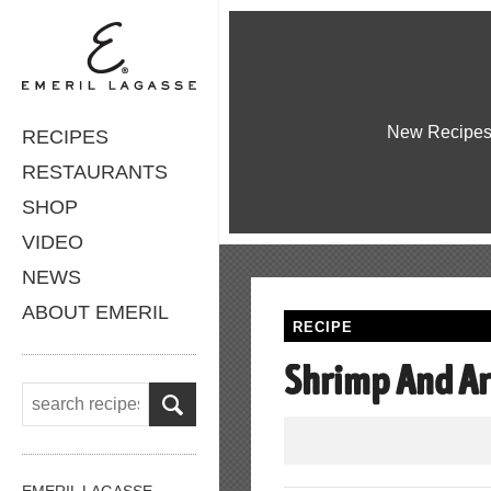
New Recipe
RECIPES
RESTAURANTS
SHOP
VIDEO
NEWS
ABOUT EMERIL
RECIPE
Shrimp And Ar
EMERIL LAGASSE