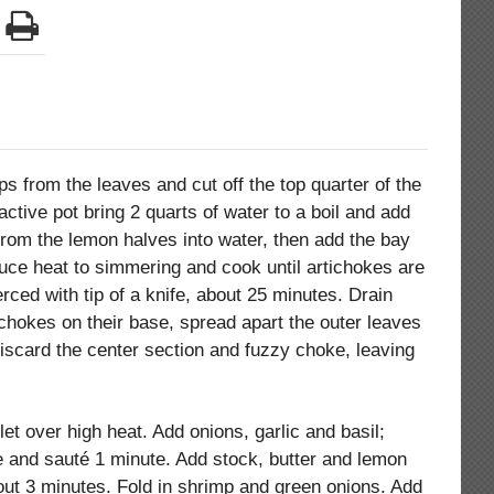
ips from the leaves and cut off the top quarter of the
active pot bring 2 quarts of water to a boil and add
from the lemon halves into water, then add the bay
duce heat to simmering and cook until artichokes are
rced with tip of a knife, about 25 minutes. Drain
ichokes on their base, spread apart the outer leaves
iscard the center section and fuzzy choke, leaving
llet over high heat. Add onions, garlic and basil;
ce and sauté 1 minute. Add stock, butter and lemon
bout 3 minutes. Fold in shrimp and green onions. Add