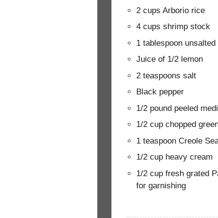
2 cups Arborio rice
4 cups shrimp stock
1 tablespoon unsalted 
Juice of 1/2 lemon
2 teaspoons salt
Black pepper
1/2 pound peeled med
1/2 cup chopped gree
1 teaspoon Creole Seas
1/2 cup heavy cream
1/2 cup fresh grated 
for garnishing