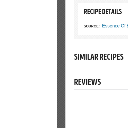
RECIPE DETAILS
Essence Of 
SOURCE:
SIMILAR RECIPES
REVIEWS