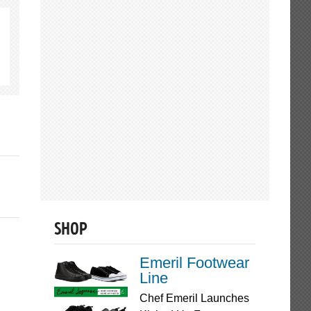
SHOP
Emeril Footwear
Line
Chef Emeril Launches