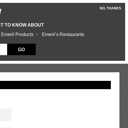
NO, THANKS
W
ST TO KNOW ABOUT
 Emeril Products
Emeril’s Restaurants
GO