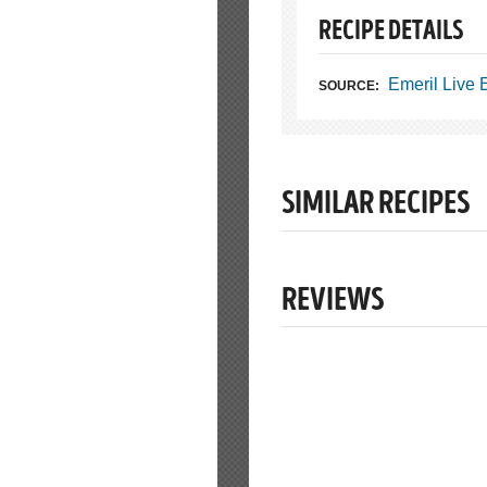
RECIPE DETAILS
Emeril Live
SOURCE:
SIMILAR RECIPES
REVIEWS