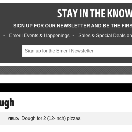
STAY IN THE KNO
SIGN UP FOR OUR NEWSLETTER AND BE THE FIR
s
Emeril Events & Happenings
Sales & Special Deals on
ough
Dough for 2 (12-inch) pizzas
YIELD: