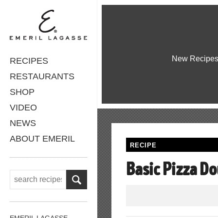
New Recipe
RECIPES
RESTAURANTS
SHOP
VIDEO
NEWS
ABOUT EMERIL
RECIPE
Basic Pizza D
EMERIL LAGASSE