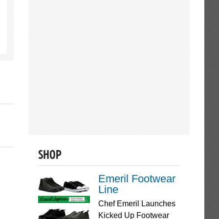
SHOP
Emeril Footwear
Line
Chef Emeril Launches
Kicked Up Footwear