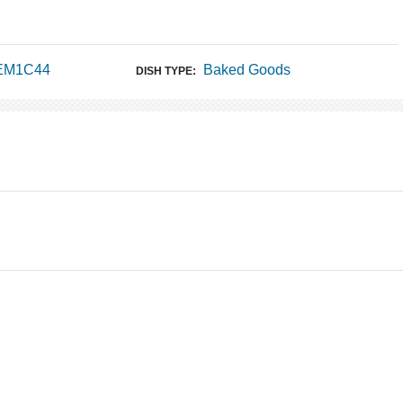
 EM1C44
Baked Goods
DISH TYPE: