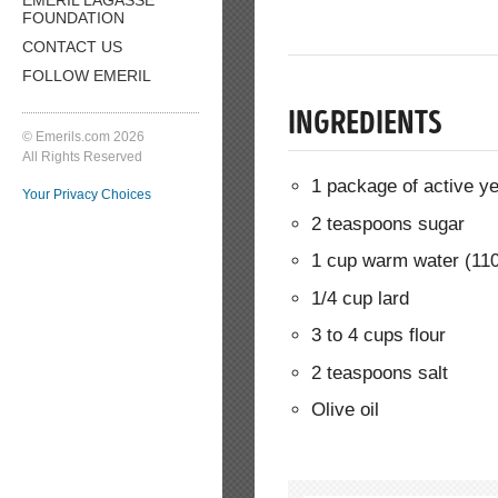
FOUNDATION
CONTACT US
FOLLOW EMERIL
INGREDIENTS
© Emerils.com 2026
All Rights Reserved
1 package of active y
Your Privacy Choices
2 teaspoons sugar
1 cup warm water (11
1/4 cup lard
3 to 4 cups flour
2 teaspoons salt
Olive oil