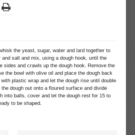
 whisk the yeast, sugar, water and lard together to
 and salt and mix, using a dough hook, until the
e sides and crawls up the dough hook. Remove the
e the bowl with olive oil and place the dough back
 with plastic wrap and let the dough rise until double
n the dough out onto a floured surface and divide
h into balls, cover and let the dough rest for 15 to
eady to be shaped.