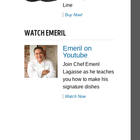
Line
Buy Now!
WATCH EMERIL
Emeril on
Youtube
Join Chef Emeril
Lagasse as he teaches
you how to make his
signature dishes
Watch Now