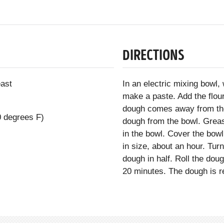
DIRECTIONS
east
In an electric mixing bowl,
make a paste. Add the flour
dough comes away from th
0 degrees F)
dough from the bowl. Greas
in the bowl. Cover the bowl
in size, about an hour. Tur
dough in half. Roll the doug
20 minutes. The dough is r