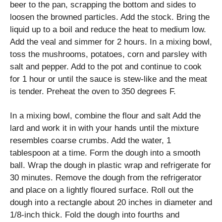
beer to the pan, scrapping the bottom and sides to
loosen the browned particles. Add the stock. Bring the
liquid up to a boil and reduce the heat to medium low.
Add the veal and simmer for 2 hours. In a mixing bowl,
toss the mushrooms, potatoes, corn and parsley with
salt and pepper. Add to the pot and continue to cook
for 1 hour or until the sauce is stew-like and the meat
is tender. Preheat the oven to 350 degrees F.
In a mixing bowl, combine the flour and salt Add the
lard and work it in with your hands until the mixture
resembles coarse crumbs. Add the water, 1
tablespoon at a time. Form the dough into a smooth
ball. Wrap the dough in plastic wrap and refrigerate for
30 minutes. Remove the dough from the refrigerator
and place on a lightly floured surface. Roll out the
dough into a rectangle about 20 inches in diameter and
1/8-inch thick. Fold the dough into fourths and