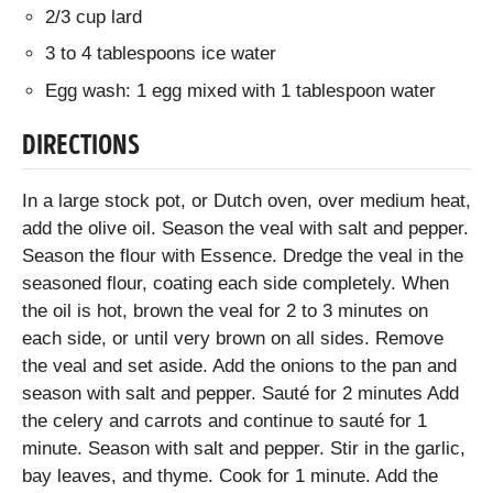
2/3 cup lard
3 to 4 tablespoons ice water
Egg wash: 1 egg mixed with 1 tablespoon water
DIRECTIONS
In a large stock pot, or Dutch oven, over medium heat,
add the olive oil. Season the veal with salt and pepper.
Season the flour with Essence. Dredge the veal in the
seasoned flour, coating each side completely. When
the oil is hot, brown the veal for 2 to 3 minutes on
each side, or until very brown on all sides. Remove
the veal and set aside. Add the onions to the pan and
season with salt and pepper. Sauté for 2 minutes Add
the celery and carrots and continue to sauté for 1
minute. Season with salt and pepper. Stir in the garlic,
bay leaves, and thyme. Cook for 1 minute. Add the