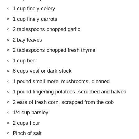
1 cup finely celery
1 cup finely carrots
2 tablespoons chopped garlic
2 bay leaves
2 tablespoons chopped fresh thyme
1 cup beer
8 cups veal or dark stock
1 pound small morel mushrooms, cleaned
1 pound fingerling potatoes, scrubbed and halved
2 ears of fresh corn, scrapped from the cob
1/4 cup parsley
2 cups flour
Pinch of salt