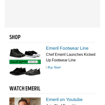
SHOP
Emeril Footwear Line
Chef Emeril Launches Kicked
Up Footwear Line
Buy Now!
WATCH EMERIL
Emeril on Youtube