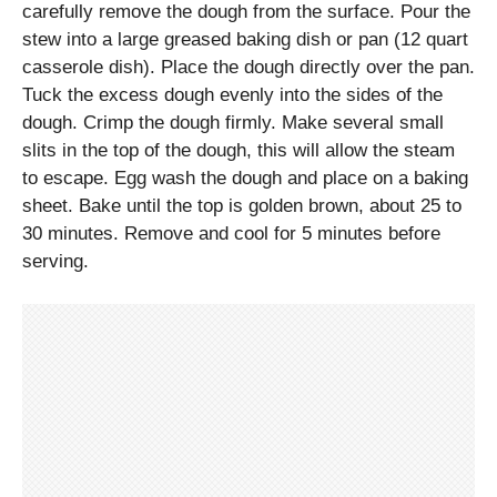
carefully remove the dough from the surface. Pour the
stew into a large greased baking dish or pan (12 quart
casserole dish). Place the dough directly over the pan.
Tuck the excess dough evenly into the sides of the
dough. Crimp the dough firmly. Make several small
slits in the top of the dough, this will allow the steam
to escape. Egg wash the dough and place on a baking
sheet. Bake until the top is golden brown, about 25 to
30 minutes. Remove and cool for 5 minutes before
serving.