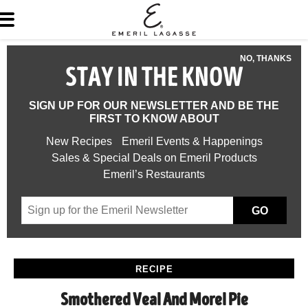
NO, THANKS
STAY IN THE KNOW
SIGN UP FOR OUR NEWSLETTER AND BE THE
FIRST TO KNOW ABOUT
New Recipes
Emeril Events & Happenings
Sales & Special Deals on Emeril Products
Emeril’s Restaurants
GO
RECIPE
Smothered Veal And Morel Pie