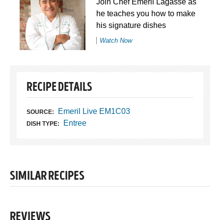
Join Chef Emeril Lagasse as
he teaches you how to make
his signature dishes
Watch Now
RECIPE DETAILS
Emeril Live EM1C03
SOURCE:
Entree
DISH TYPE:
SIMILAR RECIPES
REVIEWS