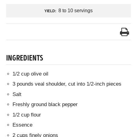
8 to 10 servings
YIELD:
INGREDIENTS
1/2 cup olive oil
3 pounds veal shoulder, cut into 1/2-inch pieces
Salt
Freshly ground black pepper
1/2 cup flour
Essence
2 cups finely onions