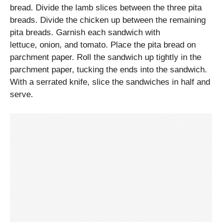
bread. Divide the lamb slices between the three pita
breads. Divide the chicken up between the remaining
pita breads. Garnish each sandwich with
lettuce, onion, and tomato. Place the pita bread on
parchment paper. Roll the sandwich up tightly in the
parchment paper, tucking the ends into the sandwich.
With a serrated knife, slice the sandwiches in half and
serve.