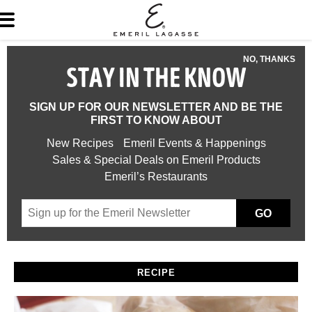
NO, THANKS
STAY IN THE KNOW
SIGN UP FOR OUR NEWSLETTER AND BE THE
FIRST TO KNOW ABOUT
New Recipes
Emeril Events & Happenings
Sales & Special Deals on Emeril Products
Emeril’s Restaurants
GO
RECIPE