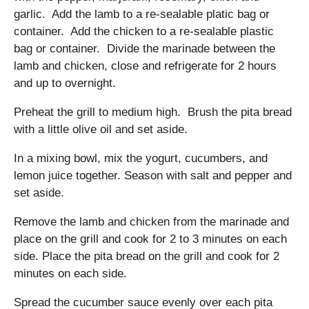
garlic. Add the lamb to a re-sealable platic bag or
container. Add the chicken to a re-sealable plastic
bag or container. Divide the marinade between the
lamb and chicken, close and refrigerate for 2 hours
and up to overnight.
Preheat the grill to medium high. Brush the pita bread
with a little olive oil and set aside.
In a mixing bowl, mix the yogurt, cucumbers, and
lemon juice together. Season with salt and pepper and
set aside.
Remove the lamb and chicken from the marinade and
place on the grill and cook for 2 to 3 minutes on each
side. Place the pita bread on the grill and cook for 2
minutes on each side.
Spread the cucumber sauce evenly over each pita