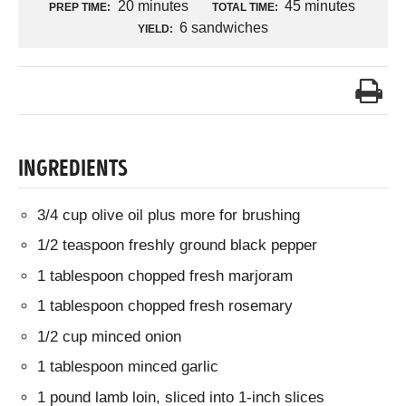
20 minutes
45 minutes
PREP TIME:
TOTAL TIME:
6 sandwiches
YIELD:
INGREDIENTS
3/4 cup olive oil plus more for brushing
1/2 teaspoon freshly ground black pepper
1 tablespoon chopped fresh marjoram
1 tablespoon chopped fresh rosemary
1/2 cup minced onion
1 tablespoon minced garlic
1 pound lamb loin, sliced into 1-inch slices