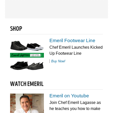
SHOP
Emeril Footwear Line
Chef Emeril Launches Kicked
Up Footwear Line
Buy Now!
WATCH EMERIL
Emeril on Youtube
Join Chef Emeril Lagasse as
he teaches you how to make