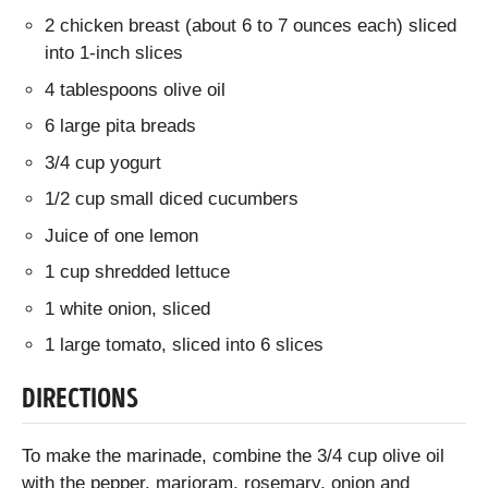
2 chicken breast (about 6 to 7 ounces each) sliced
into 1-inch slices
4 tablespoons olive oil
6 large pita breads
3/4 cup yogurt
1/2 cup small diced cucumbers
Juice of one lemon
1 cup shredded lettuce
1 white onion, sliced
1 large tomato, sliced into 6 slices
DIRECTIONS
To make the marinade, combine the 3/4 cup olive oil
with the pepper, marjoram, rosemary, onion and