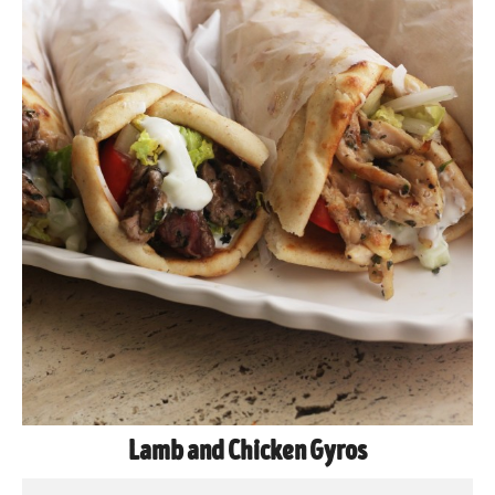
Lamb and Chicken Gyros