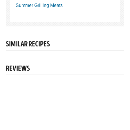
Summer Grilling Meats
SIMILAR RECIPES
REVIEWS