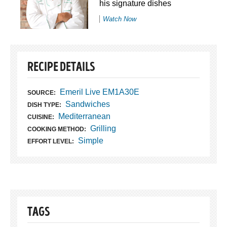
his signature dishes
Watch Now
RECIPE DETAILS
Emeril Live EM1A30E
SOURCE:
Sandwiches
DISH TYPE:
Mediterranean
CUISINE:
Grilling
COOKING METHOD:
Simple
EFFORT LEVEL:
TAGS