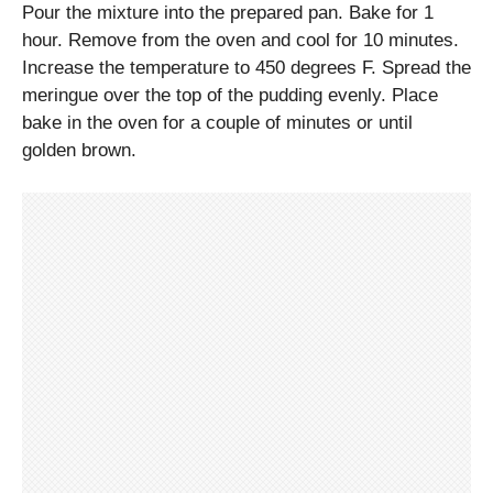
Pour the mixture into the prepared pan. Bake for 1
hour. Remove from the oven and cool for 10 minutes.
Increase the temperature to 450 degrees F. Spread the
meringue over the top of the pudding evenly. Place
bake in the oven for a couple of minutes or until
golden brown.