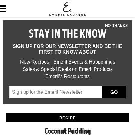
NO, THANKS
STAY IN THE KNOW
SIGN UP FOR OUR NEWSLETTER AND BE THE
FIRST TO KNOW ABOUT
New Recipes
Emeril Events & Happenings
Sales & Special Deals on Emeril Products
Emeril’s Restaurants
GO
RECIPE
Coconut Pudding