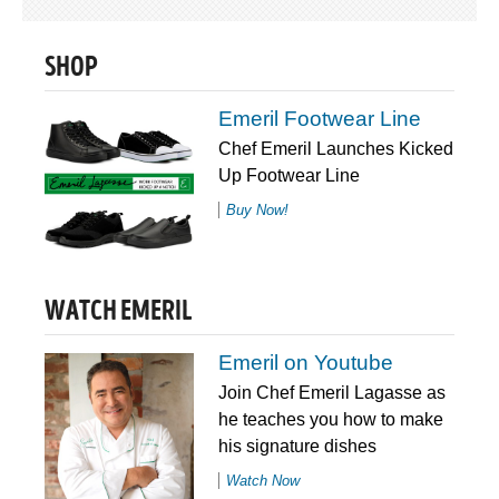
SHOP
Emeril Footwear Line
Chef Emeril Launches Kicked
Up Footwear Line
Buy Now!
WATCH EMERIL
Emeril on Youtube
Join Chef Emeril Lagasse as
he teaches you how to make
his signature dishes
Watch Now