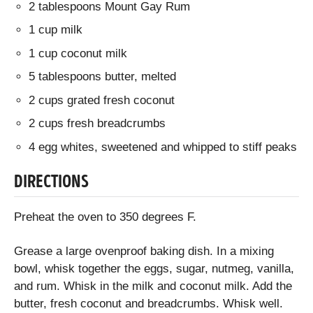
2 tablespoons Mount Gay Rum
1 cup milk
1 cup coconut milk
5 tablespoons butter, melted
2 cups grated fresh coconut
2 cups fresh breadcrumbs
4 egg whites, sweetened and whipped to stiff peaks
DIRECTIONS
Preheat the oven to 350 degrees F.
Grease a large ovenproof baking dish. In a mixing
bowl, whisk together the eggs, sugar, nutmeg, vanilla,
and rum. Whisk in the milk and coconut milk. Add the
butter, fresh coconut and breadcrumbs. Whisk well.