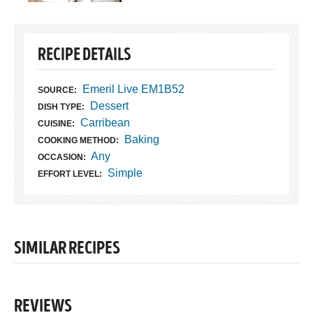
RECIPE DETAILS
Emeril Live EM1B52
SOURCE:
Dessert
DISH TYPE:
Carribean
CUISINE:
Baking
COOKING METHOD:
Any
OCCASION:
Simple
EFFORT LEVEL:
SIMILAR RECIPES
REVIEWS