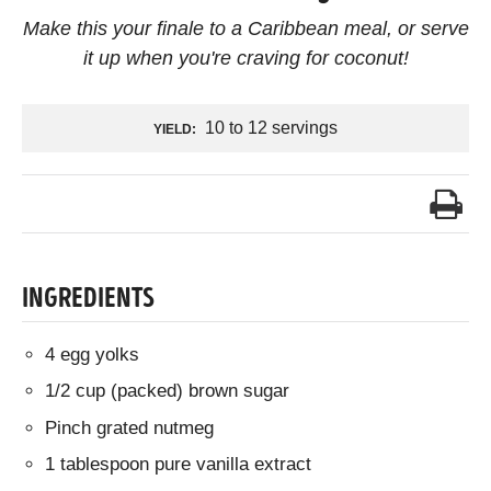
Make this your finale to a Caribbean meal, or serve
it up when you're craving for coconut!
10 to 12 servings
YIELD:
INGREDIENTS
4 egg yolks
1/2 cup (packed) brown sugar
Pinch grated nutmeg
1 tablespoon pure vanilla extract