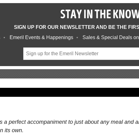
STAY IN THE KNO
SIGN UP FOR OUR NEWSLETTER AND BE THE FIR
s
Emeril Events & Happenings
Sales & Special Deals on
is a perfect accompaniment to just about any meal and a
n its own.