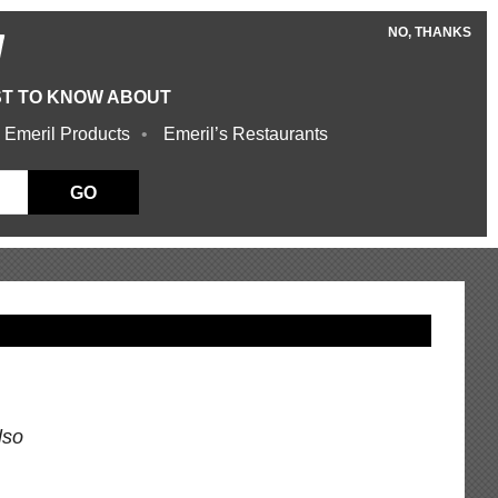
NO, THANKS
W
ST TO KNOW ABOUT
 Emeril Products
Emeril’s Restaurants
GO
lso