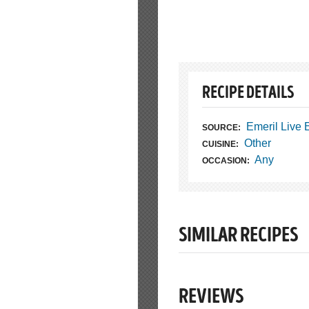
RECIPE DETAILS
Emeril Live
SOURCE:
Other
CUISINE:
Any
OCCASION:
SIMILAR RECIPES
REVIEWS