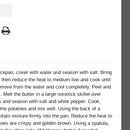
ucepan, cover with water and season with salt. Bring
, then reduce the heat to medium-low and cook until
emove from the water and cool completely. Peel and
 Melt the butter in a large nonstick skillet over
 and season with salt and white pepper. Cook,
d the potatoes and mix well. Using the back of a
tato mixture firmly into the pan. Reduce the heat to
atoes are crispy and golden brown. Using a spatula,