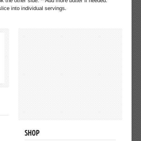
ok the other side. **Add more butter if needed.
ice into individual servings.
SHOP