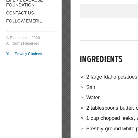
FOUNDATION
CONTACT US
FOLLOW EMERIL
© Emerils.com 2026
All Rights Reserved
Your Privacy Choices
INGREDIENTS
2 large Idaho potatoes
Salt
Water
2 tablespoons butter,
1 cup chopped leeks, w
Freshly ground white 