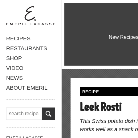
New Recipe
RECIPES
RESTAURANTS
SHOP
VIDEO
NEWS
ABOUT EMERIL
RECIPE
Leek Rosti
This Swiss potato dish 
works well as a snack o
EMERIL LAGASSE