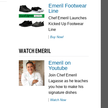
Emeril Footwear
Line
Chef Emeril Launches
Kicked Up Footwear
Line
Buy Now!
WATCH EMERIL
Emeril on
Youtube
Join Chef Emeril
Lagasse as he teaches
you how to make his
signature dishes
Watch Now