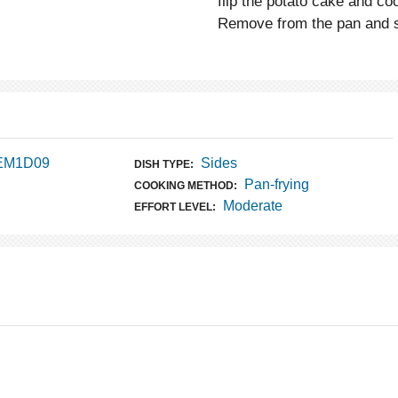
flip the potato cake and co
Remove from the pan and sl
 EM1D09
Sides
DISH TYPE:
Pan-frying
COOKING METHOD:
Moderate
EFFORT LEVEL: