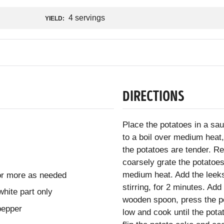
4 servings
YIELD:
DIRECTIONS
Place the potatoes in a sa
to a boil over medium heat
the potatoes are tender. R
coarsely grate the potatoes.
medium heat. Add the leeks
 or more as needed
stirring, for 2 minutes. Ad
hite part only
wooden spoon, press the po
pepper
low and cook until the pot