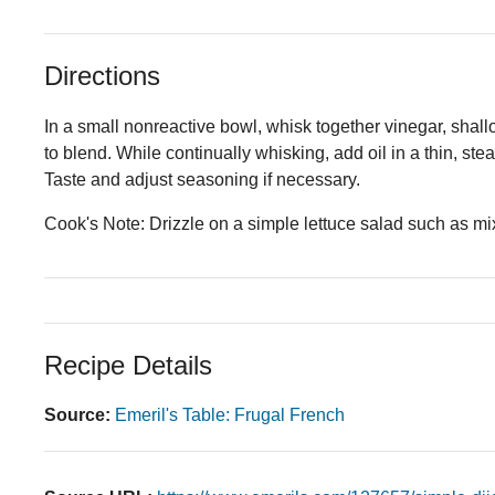
Directions
In a small nonreactive bowl, whisk together vinegar, shallot
to blend. While continually whisking, add oil in a thin, st
Taste and adjust seasoning if necessary.
Cook's Note: Drizzle on a simple lettuce salad such as mi
Recipe Details
Source:
Emeril's Table: Frugal French