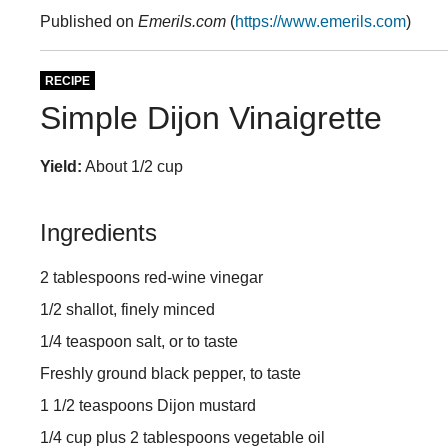
Published on
Emerils.com
(
https://www.emerils.com
)
RECIPE
Simple Dijon Vinaigrette
Yield:
About 1/2 cup
Ingredients
2 tablespoons red-wine vinegar
1/2 shallot, finely minced
1/4 teaspoon salt, or to taste
Freshly ground black pepper, to taste
1 1/2 teaspoons Dijon mustard
1/4 cup plus 2 tablespoons vegetable oil