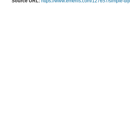
Source URL:
https://www.emerils.com/127657/simple-dijo