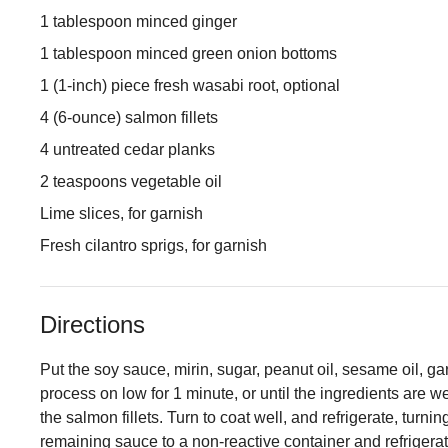
1 tablespoon minced ginger
1 tablespoon minced green onion bottoms
1 (1-inch) piece fresh wasabi root, optional
4 (6-ounce) salmon fillets
4 untreated cedar planks
2 teaspoons vegetable oil
Lime slices, for garnish
Fresh cilantro sprigs, for garnish
Directions
Put the soy sauce, mirin, sugar, peanut oil, sesame oil, ga
process on low for 1 minute, or until the ingredients are w
the salmon fillets. Turn to coat well, and refrigerate, turni
remaining sauce to a non-reactive container and refrigerat