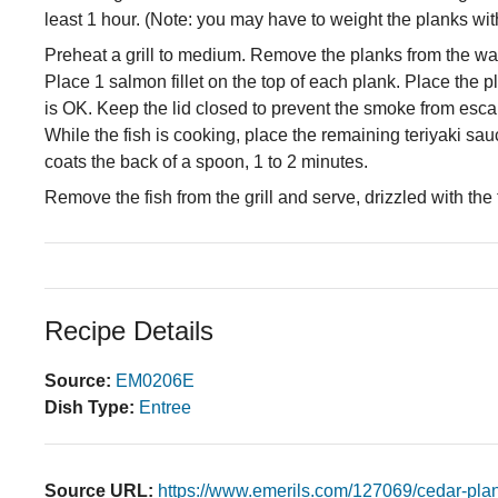
least 1 hour. (Note: you may have to weight the planks wi
Preheat a grill to medium. Remove the planks from the wate
Place 1 salmon fillet on the top of each plank. Place the pl
is OK. Keep the lid closed to prevent the smoke from esca
While the fish is cooking, place the remaining teriyaki sau
coats the back of a spoon, 1 to 2 minutes.
Remove the fish from the grill and serve, drizzled with the
Recipe Details
Source:
EM0206E
Dish Type:
Entree
Source URL:
https://www.emerils.com/127069/cedar-pla