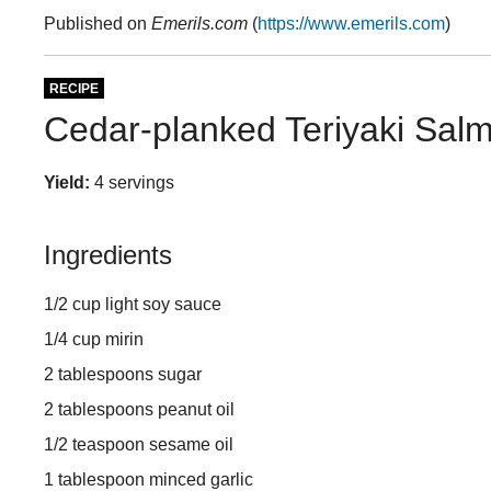
Published on
Emerils.com
(
https://www.emerils.com
)
RECIPE
Cedar-planked Teriyaki Sal
Yield:
4 servings
Ingredients
1/2 cup light soy sauce
1/4 cup mirin
2 tablespoons sugar
2 tablespoons peanut oil
1/2 teaspoon sesame oil
1 tablespoon minced garlic