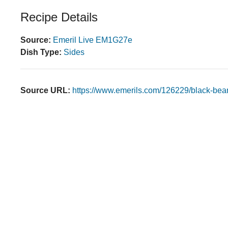
Recipe Details
Source:
Emeril Live EM1G27e
Dish Type:
Sides
Source URL:
https://www.emerils.com/126229/black-bea