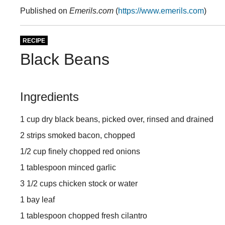
Published on
Emerils.com
(
https://www.emerils.com
)
RECIPE
Black Beans
Ingredients
1 cup dry black beans, picked over, rinsed and drained
2 strips smoked bacon, chopped
1/2 cup finely chopped red onions
1 tablespoon minced garlic
3 1/2 cups chicken stock or water
1 bay leaf
1 tablespoon chopped fresh cilantro