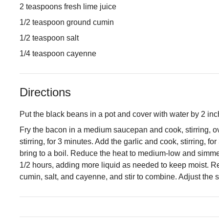
2 teaspoons fresh lime juice
1/2 teaspoon ground cumin
1/2 teaspoon salt
1/4 teaspoon cayenne
Directions
Put the black beans in a pot and cover with water by 2 inch
Fry the bacon in a medium saucepan and cook, stirring, ov
stirring, for 3 minutes. Add the garlic and cook, stirring, 
bring to a boil. Reduce the heat to medium-low and simmer 
1/2 hours, adding more liquid as needed to keep moist. Rem
cumin, salt, and cayenne, and stir to combine. Adjust the 