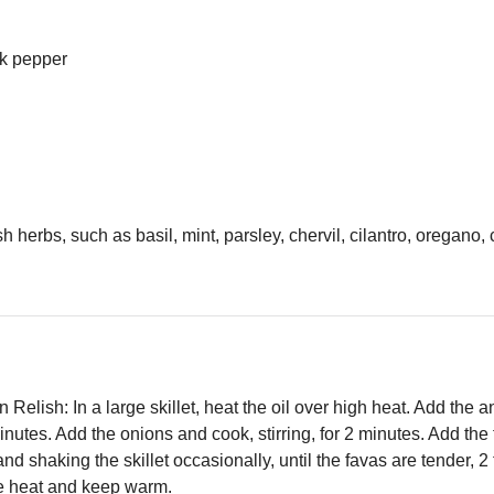
ck pepper
 herbs, such as basil, mint, parsley, chervil, cilantro, oregano,
elish: In a large skillet, heat the oil over high heat. Add the an
inutes. Add the onions and cook, stirring, for 2 minutes. Add the
 and shaking the skillet occasionally, until the favas are tender, 
e heat and keep warm.