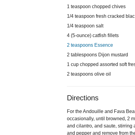
1 teaspoon chopped chives
1/4 teaspoon fresh cracked bla
1/4 teaspoon salt
4 (5-ounce) catfish fillets
2 teaspoons Essence
2 tablespoons Dijon mustard
1 cup chopped assorted soft fresh
2 teaspoons olive oil
Directions
For the Andouille and Fava Bean R
occasionally, until browned, 2 m
and cilantro, and saute, stirring
and pepper and remove from th