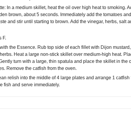
e: In a medium skillet, heat the oil over high heat to smoking. A
golden brown, about 5 seconds. Immediately add the tomatoes an
te and stir until starting to brown. Add the vinegar, herbs, salt
 F.
 with the Essence. Rub top side of each fillet with Dijon mustar
erbs. Heat a large non-stick skillet over medium-high heat. Pla
ently turn with a large, thin spatula and place the skillet in the o
s. Remove the catfish from the oven.
n relish into the middle of 4 large plates and arrange 1 catfish 
he fish and serve immediately.