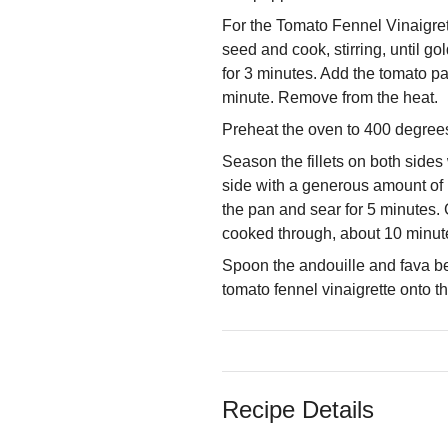
For the Tomato Fennel Vinaigrett
seed and cook, stirring, until 
for 3 minutes. Add the tomato pas
minute. Remove from the heat.
Preheat the oven to 400 degrees
Season the fillets on both sides
side with a generous amount of h
the pan and sear for 5 minutes. G
cooked through, about 10 minute
Spoon the andouille and fava bea
tomato fennel vinaigrette onto t
Recipe Details