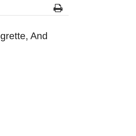
grette, And
d