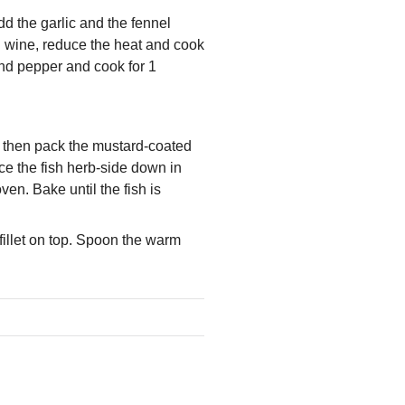
dd the garlic and the fennel
d wine, reduce the heat and cook
 and pepper and cook for 1
d, then pack the mustard-coated
ce the fish herb-side down in
ven. Bake until the fish is
fillet on top. Spoon the warm