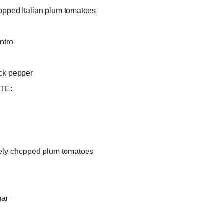
opped Italian plum tomatoes
ntro
ack pepper
TE:
nely chopped plum tomatoes
gar