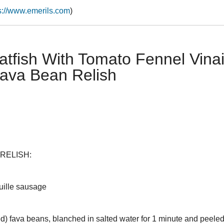
s://www.emerils.com
)
tfish With Tomato Fennel Vinai
Fava Bean Relish
RELISH:
uille sausage
ed) fava beans, blanched in salted water for 1 minute and peele