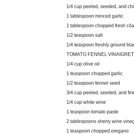
1/4 cup peeled, seeded, and ch
1 tablespoon minced garlic
1 tablespoon chopped fresh cila
1/2 teaspoon salt
1/4 teaspoon freshly ground bl
TOMATO FENNEL VINAIGRET
1/4 cup olive oil
1 teaspoon chopped garlic
1/2 teaspoon fennel seed
3/4 cup peeled, seeded, and fi
1/4 cup white wine
1 teaspoon tomato paste
2 tablespoons sherry wine vine
1 teaspoon chopped oregano