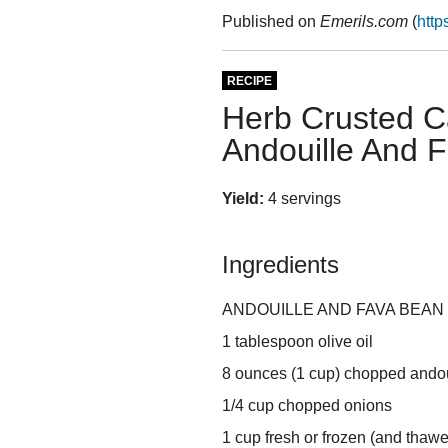
Published on
Emerils.com
(
http
RECIPE
Herb Crusted Ca
Andouille And 
Yield:
4 servings
Ingredients
ANDOUILLE AND FAVA BEAN 
1 tablespoon olive oil
8 ounces (1 cup) chopped ando
1/4 cup chopped onions
1 cup fresh or frozen (and thaw