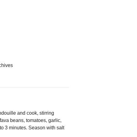
 chives
douille and cook, stirring
 fava beans, tomatoes, garlic,
2 to 3 minutes. Season with salt