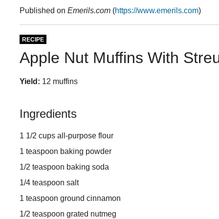
Published on
Emerils.com
(
https://www.emerils.com
)
RECIPE
Apple Nut Muffins With Stre
Yield:
12 muffins
Ingredients
1 1/2 cups all-purpose flour
1 teaspoon baking powder
1/2 teaspoon baking soda
1/4 teaspoon salt
1 teaspoon ground cinnamon
1/2 teaspoon grated nutmeg