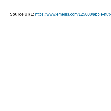
Source URL:
https://www.emerils.com/125808/apple-nut-