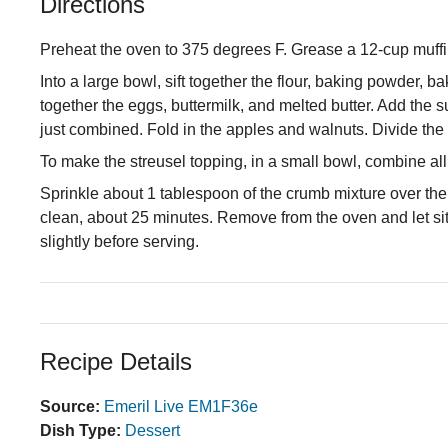
Directions
Preheat the oven to 375 degrees F. Grease a 12-cup muffin
Into a large bowl, sift together the flour, baking powder, 
together the eggs, buttermilk, and melted butter. Add the 
just combined. Fold in the apples and walnuts. Divide the b
To make the streusel topping, in a small bowl, combine all
Sprinkle about 1 tablespoon of the crumb mixture over the 
clean, about 25 minutes. Remove from the oven and let sit i
slightly before serving.
Recipe Details
Source:
Emeril Live EM1F36e
Dish Type:
Dessert