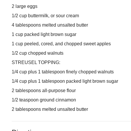
2 large eggs
1/2 cup buttermilk, or sour cream
4 tablespoons melted unsalted butter
1 cup packed light brown sugar
1 cup peeled, cored, and chopped sweet apples
1/2 cup chopped walnuts
STREUSEL TOPPING:
1/4 cup plus 1 tablespoon finely chopped walnuts
1/4 cup plus 1 tablespoon packed light brown sugar
2 tablespoons all-purpose flour
1/2 teaspoon ground cinnamon
2 tablespoons melted unsalted butter