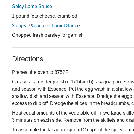
Spicy Lamb Sauce
1 pound feta cheese, crumbled
2 cups B&eacute;chamel Sauce
Chopped fresh parsley for garnish
Directions
Preheat the oven to 375?F.
Grease a large deep-dish (11x14-inch) lasagna pan. Season
and season with Essence. Put the egg wash in a shallow 
shallow dish and season with Essence. Dredge the eggplant
excess to drip off. Dredge the slices in the breadcrumbs, 
Heat equal amounts of the vegetable oil in two large skille
3 minutes on each side. Remove from the skillets and dr
To assemble the lasagna, spread 2 cups of the spicy lamb 