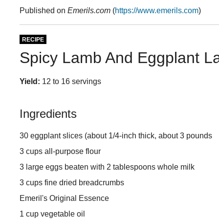
Published on
Emerils.com
(
https://www.emerils.com
)
RECIPE
Spicy Lamb And Eggplant L
Yield:
12 to 16 servings
Ingredients
30 eggplant slices (about 1/4-inch thick, about 3 pounds
3 cups all-purpose flour
3 large eggs beaten with 2 tablespoons whole milk
3 cups fine dried breadcrumbs
Emeril's Original Essence
1 cup vegetable oil