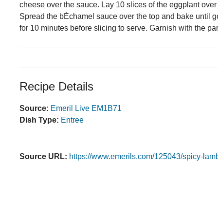
cheese over the sauce. Lay 10 slices of the eggplant over
Spread the bÈchamel sauce over the top and bake until g
for 10 minutes before slicing to serve. Garnish with the par
Recipe Details
Source:
Emeril Live EM1B71
Dish Type:
Entree
Source URL:
https://www.emerils.com/125043/spicy-lam