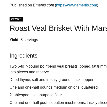
Published on
Emerils.com
(
https://www.emerils.com
)
RECIPE
Roast Veal Brisket With Ma
Yield:
8 servings
Ingredients
Two 6-to 7-pound point-end veal breasts, boned, fat trim
into pieces and reserve.
Dried thyme, salt and freshly ground black pepper
One and one-half pounds medium onions, quartered
2 tablespoons all-purpose flour
One and one-half pounds button mushrooms, thickly slice