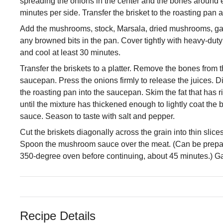
spreading the onions in the center and the bones around e
minutes per side. Transfer the brisket to the roasting pan 
Add the mushrooms, stock, Marsala, dried mushrooms, garlic
any browned bits in the pan. Cover tightly with heavy-duty 
and cool at least 30 minutes.
Transfer the briskets to a platter. Remove the bones from 
saucepan. Press the onions firmly to release the juices. D
the roasting pan into the saucepan. Skim the fat that has r
until the mixture has thickened enough to lightly coat th
sauce. Season to taste with salt and pepper.
Cut the briskets diagonally across the grain into thin slices;
Spoon the mushroom sauce over the meat. (Can be prepare
350-degree oven before continuing, about 45 minutes.) Gar
Recipe Details