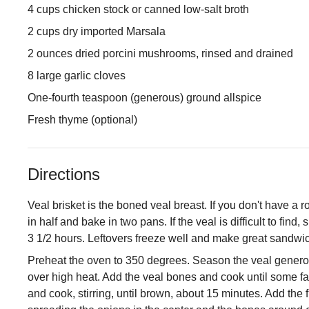
4 cups chicken stock or canned low-salt broth
2 cups dry imported Marsala
2 ounces dried porcini mushrooms, rinsed and drained
8 large garlic cloves
One-fourth teaspoon (generous) ground allspice
Fresh thyme (optional)
Directions
Veal brisket is the boned veal breast. If you don't have a 
in half and bake in two pans. If the veal is difficult to find
3 1/2 hours. Leftovers freeze well and make great sandwi
Preheat the oven to 350 degrees. Season the veal generous
over high heat. Add the veal bones and cook until some fa
and cook, stirring, until brown, about 15 minutes. Add the f