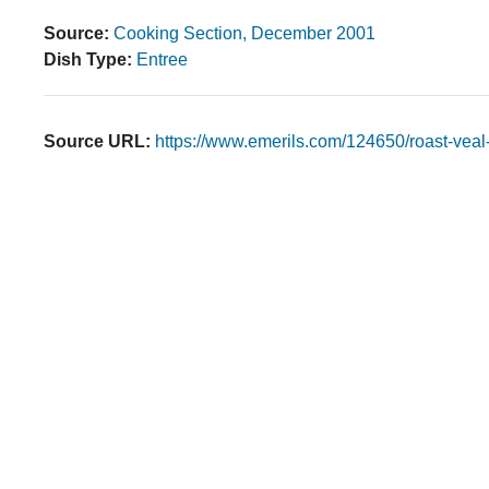
Source:
Cooking Section, December 2001
Dish Type:
Entree
Source URL:
https://www.emerils.com/124650/roast-vea