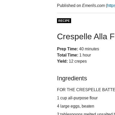
Published on
Emerils.com
(
http
RECIPE
Crespelle Alla F
Prep Time:
40 minutes
Total Time:
1 hour
Yield:
12 crepes
Ingredients
FOR THE CRESPELLE BATTE
1 cup all-purpose flour
4 large eggs, beaten
2 tablespoons melted unsalted b