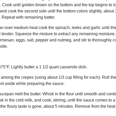
an. Cook until golden brown on the bottom and the top begins to l
 and cook the second side until the bottom colors slightly, about
 Repeat with remaining batter.
e pan over medium heat cook the spinach, leeks and garlic until t
d tender. Squeeze the mixture to extract any remaining moisture,
rmesan, eggs, salt, pepper and nutmeg, and stir to thoroughly co
ide.
5°F. Lightly butter a 1 1/2 quart casserole dish.
 among the crepes (using about 1/3 cup filling for each). Roll the
Set aside while preparing the sauce.
cepan melt the butter. Whisk in the flour until smooth and conti
k in the cold milk, and cook, stirring, until the sauce comes to a
 the floury taste is gone, about 5 minutes. Remove from the heat