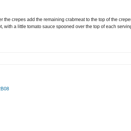
r the crepes add the remaining crabmeat to the top of the crepe
t, with a little tomato sauce spooned over the top of each servin
2B08