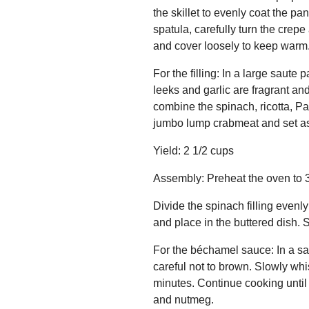
the skillet to evenly coat the p
spatula, carefully turn the crepe
and cover loosely to keep warm.
For the filling: In a large saut
leeks and garlic are fragrant an
combine the spinach, ricotta, Pa
jumbo lump crabmeat and set as
Yield: 2 1/2 cups
Assembly: Preheat the oven to 37
Divide the spinach filling evenly
and place in the buttered dish. 
For the béchamel sauce: In a sau
careful not to brown. Slowly whis
minutes. Continue cooking until
and nutmeg.