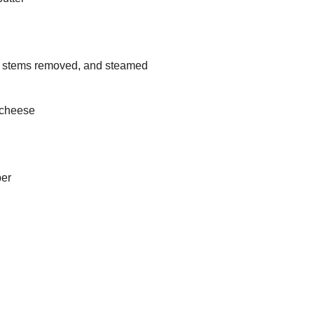
, stems removed, and steamed
 cheese
per