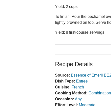
Yield: 2 cups
To finish: Pour the béchamel ove
lightly browned on top. Serve ho
Yield: 8 first-course servings
Recipe Details
Source:
Essence of Emeril EE
Dish Type:
Entree
Cuisine:
French
Cooking Method:
Combination
Occasion:
Any
Effort Level:
Moderate