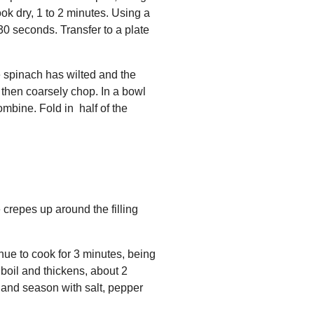
ook dry, 1 to 2 minutes. Using a
 30 seconds. Transfer to a plate
he spinach has wilted and the
 then coarsely chop. In a bowl
mbine. Fold in half of the
 crepes up around the filling
nue to cook for 3 minutes, being
 boil and thickens, about 2
 and season with salt, pepper