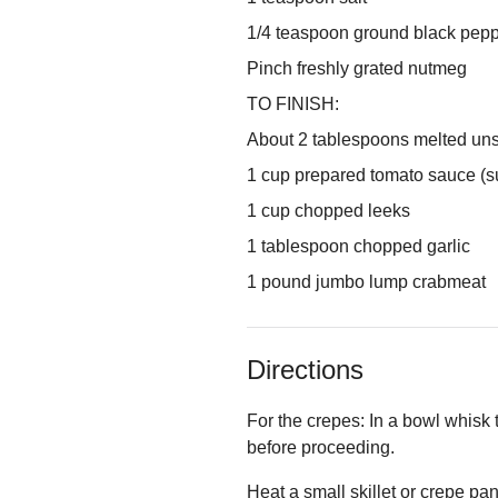
1/4 teaspoon ground black pep
Pinch freshly grated nutmeg
TO FINISH:
About 2 tablespoons melted uns
1 cup prepared tomato sauce (s
1 cup chopped leeks
1 tablespoon chopped garlic
1 pound jumbo lump crabmeat
Directions
For the crepes: In a bowl whisk t
before proceeding.
Heat a small skillet or crepe pan