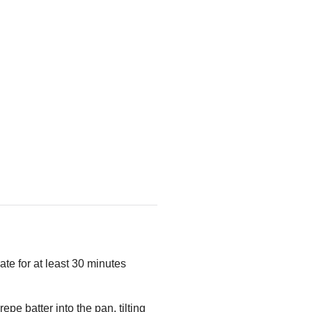
ate for at least 30 minutes
epe batter into the pan, tilting