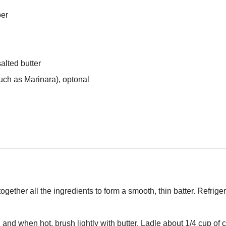
per
alted butter
uch as Marinara), optonal
ogether all the ingredients to form a smooth, thin batter. Refriger
 and when hot, brush lightly with butter. Ladle about 1/4 cup of cr