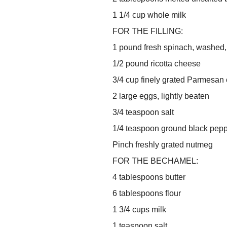
1 1/4 cup whole milk
FOR THE FILLING:
1 pound fresh spinach, washed
1/2 pound ricotta cheese
3/4 cup finely grated Parmesan
2 large eggs, lightly beaten
3/4 teaspoon salt
1/4 teaspoon ground black pep
Pinch freshly grated nutmeg
FOR THE BECHAMEL:
4 tablespoons butter
6 tablespoons flour
1 3/4 cups milk
1 teaspoon salt