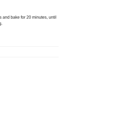
s and bake for 20 minutes, until
g.