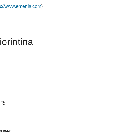
s://www.emerils.com
)
iorintina
R:
utter