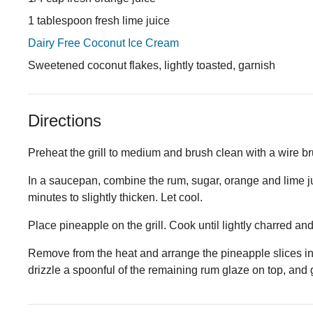
1 tablespoon fresh lime juice
Dairy Free Coconut Ice Cream
Sweetened coconut flakes, lightly toasted, garnish
Directions
Preheat the grill to medium and brush clean with a wire br
In a saucepan, combine the rum, sugar, orange and lime jui
minutes to slightly thicken. Let cool.
Place pineapple on the grill. Cook until lightly charred an
Remove from the heat and arrange the pineapple slices in
drizzle a spoonful of the remaining rum glaze on top, and