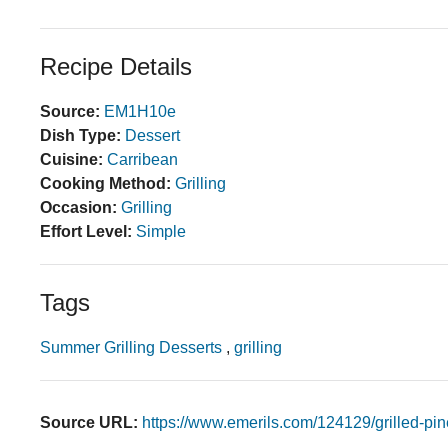
Recipe Details
Source:
EM1H10e
Dish Type:
Dessert
Cuisine:
Carribean
Cooking Method:
Grilling
Occasion:
Grilling
Effort Level:
Simple
Tags
Summer Grilling Desserts
,
grilling
Source URL:
https://www.emerils.com/124129/grilled-pi