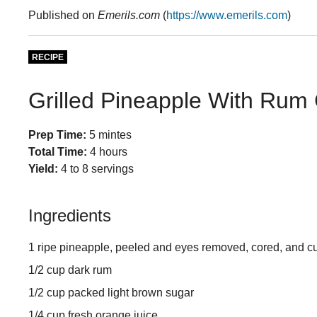
Published on
Emerils.com
(
https://www.emerils.com
)
RECIPE
Grilled Pineapple With Rum
Prep Time:
5 mintes
Total Time:
4 hours
Yield:
4 to 8 servings
Ingredients
1 ripe pineapple, peeled and eyes removed, cored, and cu
1/2 cup dark rum
1/2 cup packed light brown sugar
1/4 cup fresh orange juice