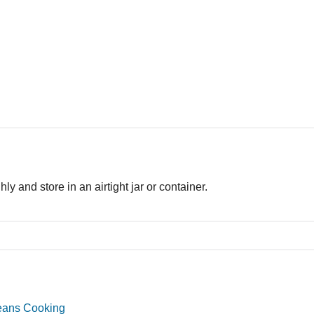
ly and store in an airtight jar or container.
eans Cooking