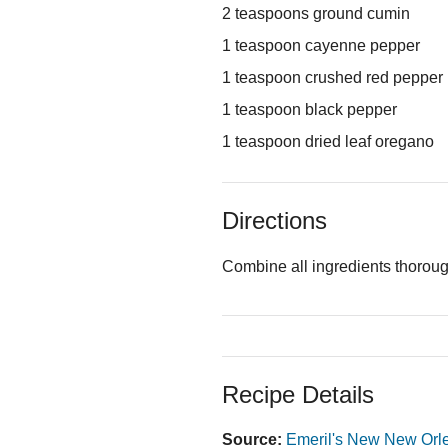
2 teaspoons ground cumin
1 teaspoon cayenne pepper
1 teaspoon crushed red pepper
1 teaspoon black pepper
1 teaspoon dried leaf oregano
Directions
Combine all ingredients thorough
Recipe Details
Source:
Emeril's New New Orl