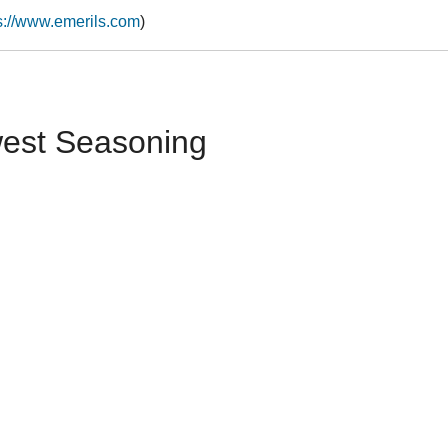
s://www.emerils.com
)
west Seasoning