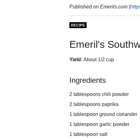
Published on
Emerils.com
(
http
RECIPE
Emeril's South
Yield:
About 1/2 cup
Ingredients
2 tablespoons chili powder
2 tablespoons paprika
1 tablespoon ground coriander
1 tablespoon garlic powder
1 tablespoon salt