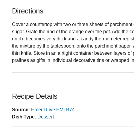
Directions
Cover a countertop with two or three sheets of parchment
sugar. Grate the rind of the orange over the pot. Add the 
until it becomes very thick and a candy thermometer regis
the mixture by the tablespoon, onto the parchment paper, w
thin knife. Store in an airtight container between layers 
pralines as gifts in individual decorative tins or wrapped 
Recipe Details
Source:
Emeril Live EM1B74
Dish Type:
Dessert