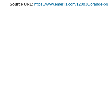
Source URL:
https://www.emerils.com/120836/orange-pr