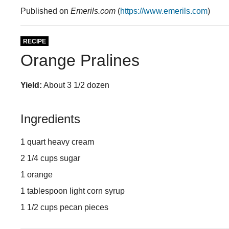
Published on
Emerils.com
(
https://www.emerils.com
)
RECIPE
Orange Pralines
Yield:
About 3 1/2 dozen
Ingredients
1 quart heavy cream
2 1/4 cups sugar
1 orange
1 tablespoon light corn syrup
1 1/2 cups pecan pieces