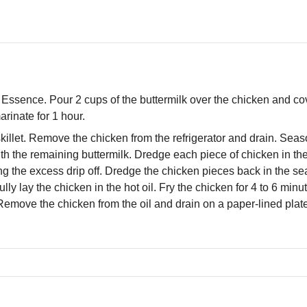
Essence. Pour 2 cups of the buttermilk over the chicken and cov
arinate for 1 hour.
 skillet. Remove the chicken from the refrigerator and drain. Seas
th the remaining buttermilk. Dredge each piece of chicken in th
ing the excess drip off. Dredge the chicken pieces back in the s
lly lay the chicken in the hot oil. Fry the chicken for 4 to 6 minu
Remove the chicken from the oil and drain on a paper-lined plat