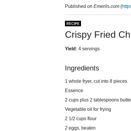
Published on
Emerils.com
(
http
RECIPE
Crispy Fried Ch
Yield:
4 servings
Ingredients
1 whole fryer, cut into 8 pieces
Essence
2 cups plus 2 tablespoons butte
Vegetable oil for frying
2 1/2 cups flour
2 eggs, beaten