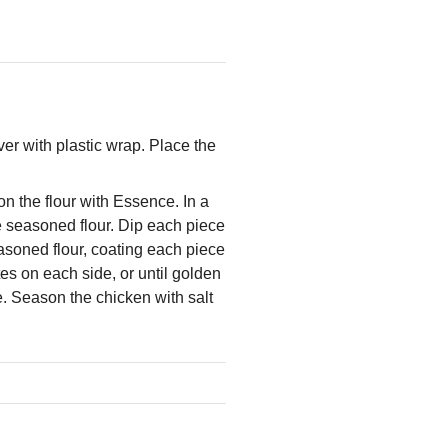
er with plastic wrap. Place the
on the flour with Essence. In a
e seasoned flour. Dip each piece
easoned flour, coating each piece
tes on each side, or until golden
e. Season the chicken with salt