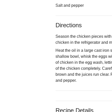
Salt and pepper
Directions
Season the chicken pieces with 
chicken in the refrigerator and m
Heat the oil in a large cast iron
shallow bowl, whisk the eggs wi
of chicken in the egg wash, lett
of the chicken completely. Carefu
brown and the juices run clear. 
and pepper.
Recipe Details