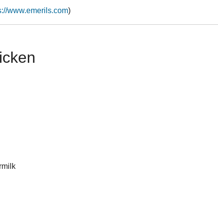
s://www.emerils.com
)
icken
rmilk